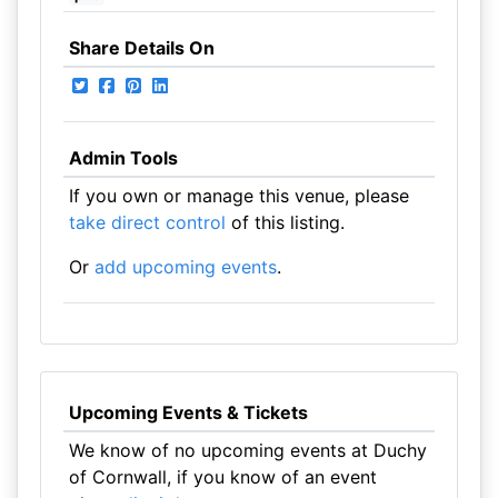
Share Details On
Admin Tools
If you own or manage this venue, please
take direct control
of this listing.
Or
add upcoming events
.
Upcoming Events & Tickets
We know of no upcoming events at Duchy
of Cornwall, if you know of an event