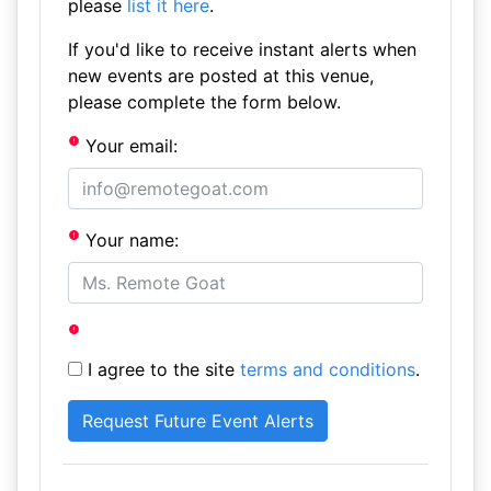
please
list it here
.
If you'd like to receive instant alerts when
new events are posted at this venue,
please complete the form below.
Your email:
Your name:
I agree to the site
terms and conditions
.