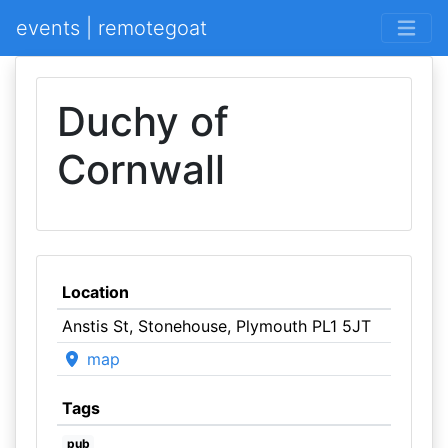
events | remotegoat
Duchy of
Cornwall
Location
Anstis St, Stonehouse, Plymouth PL1 5JT
map
Tags
pub