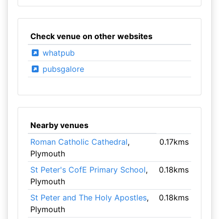
Check venue on other websites
whatpub
pubsgalore
Nearby venues
Roman Catholic Cathedral
,
0.17kms
Plymouth
St Peter's CofE Primary School
,
0.18kms
Plymouth
St Peter and The Holy Apostles
,
0.18kms
Plymouth