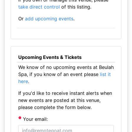
take direct control
of this listing.
Or
add upcoming events
.
Upcoming Events & Tickets
We know of no upcoming events at Beulah
Spa, if you know of an event please
list it
here
.
If you'd like to receive instant alerts when
new events are posted at this venue,
please complete the form below.
Your email: