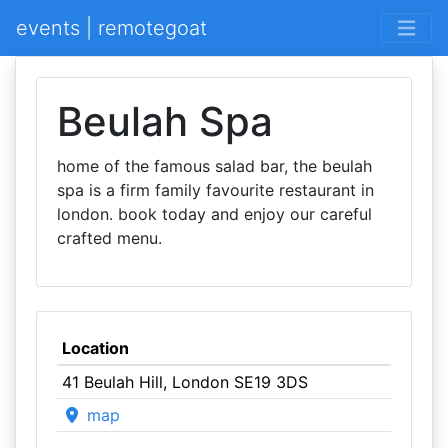
events | remotegoat
Beulah Spa
home of the famous salad bar, the beulah
spa is a firm family favourite restaurant in
london. book today and enjoy our careful
crafted menu.
Location
41 Beulah Hill, London SE19 3DS
map