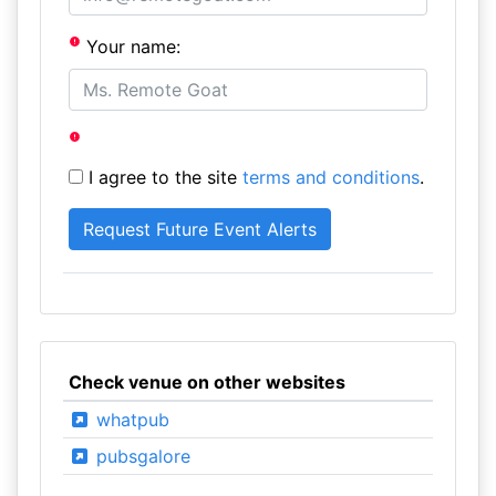
Your name:
I agree to the site
terms and conditions
.
Check venue on other websites
whatpub
pubsgalore