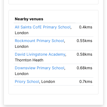
Nearby venues
All Saints CofE Primary School
,
0.4kms
London
Rockmount Primary School
,
0.55kms
London
David Livingstone Academy
,
0.58kms
Thornton Heath
Downsview Primary School
,
0.68kms
London
Priory School
, London
0.7kms