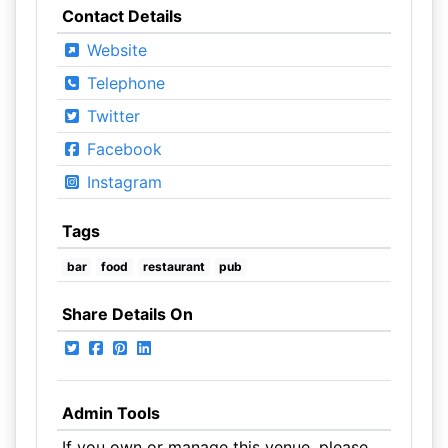
Contact Details
Website
Telephone
Twitter
Facebook
Instagram
Tags
bar
food
restaurant
pub
Share Details On
Admin Tools
If you own or manage this venue, please