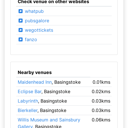
Check venue on other websites
whatpub
pubsgalore
wegottickets
fanzo
Nearby venues
Maidenhead Inn
, Basingstoke
0.01kms
Eclipse Bar
, Basingstoke
0.02kms
Labyrinth
, Basingstoke
0.03kms
Bierkeller
, Basingstoke
0.03kms
Willis Museum and Sainsbury
0.06kms
Gallery
, Basingstoke