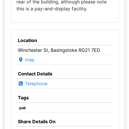
rear of the building, although please note
this is a pay-and-display facility.
Location
Winchester St, Basingstoke RG21 7ED
map
Contact Details
Telephone
Tags
pub
Share Details On