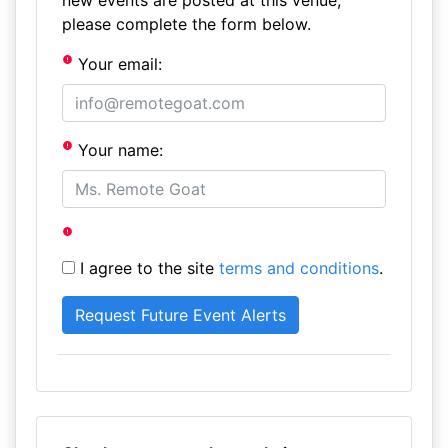
new events are posted at this venue,
please complete the form below.
Your email:
Your name:
I agree to the site
terms and conditions
.