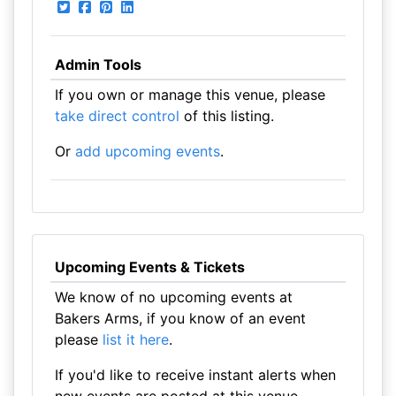
Admin Tools
If you own or manage this venue, please
take direct control
of this listing.
Or
add upcoming events
.
Upcoming Events & Tickets
We know of no upcoming events at
Bakers Arms, if you know of an event
please
list it here
.
If you'd like to receive instant alerts when