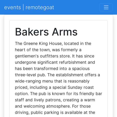
events | remotegoat
Bakers Arms
The Greene King House, located in the
heart of the town, was formerly a
gentlemen's outfitters store. It has since
undergone significant refurbishment and
has been transformed into a spacious
three-level pub. The establishment offers a
wide-ranging menu that is reasonably
priced, including a special Sunday roast
option. The pub is known for its friendly bar
staff and lively patrons, creating a warm
and welcoming atmosphere. For those
driving, public parking is available at the