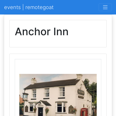
events | remotegoat
Anchor Inn