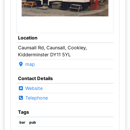
Location
Caunsall Rd, Caunsall, Cookley,
Kidderminster DY11 5YL
map
Contact Details
Website
Telephone
Tags
bar
pub