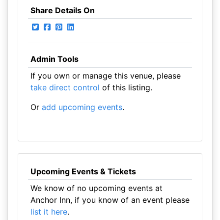
Share Details On
Admin Tools
If you own or manage this venue, please
take direct control
of this listing.
Or
add upcoming events
.
Upcoming Events & Tickets
We know of no upcoming events at
Anchor Inn, if you know of an event please
list it here
.