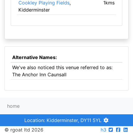
Cookley Playing Fields
,
1kms
Kidderminster
Alternative Names:
We've also noticed this venue referred to as:
The Anchor Inn Caunsall
home
Location: Kidderminster, DY11 5YL
© rgoat ltd 2026
h3