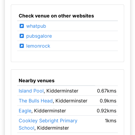
Check venue on other websites
whatpub
pubsgalore
lemonrock
Nearby venues
Island Pool
, Kidderminster
0.67kms
The Bulls Head
, Kidderminster
0.9kms
Eagle
, Kidderminster
0.92kms
Cookley Sebright Primary
1kms
School
, Kidderminster