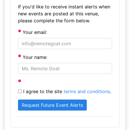
If you'd like to receive instant alerts when
new events are posted at this venue,
please complete the form below.
Your email:
Your name:
I agree to the site
terms and conditions
.