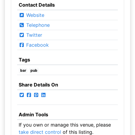
Contact Details
Website
Telephone
Twitter
Facebook
Tags
bar
pub
Share Details On
Admin Tools
If you own or manage this venue, please
take direct control
of this listing.