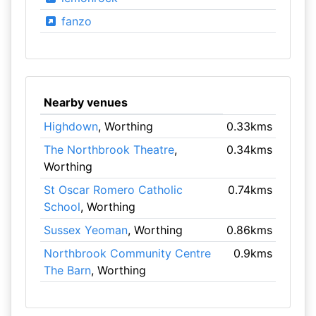
fanzo
Nearby venues
Highdown
, Worthing
0.33kms
The Northbrook Theatre
,
0.34kms
Worthing
St Oscar Romero Catholic
0.74kms
School
, Worthing
Sussex Yeoman
, Worthing
0.86kms
Northbrook Community Centre
0.9kms
The Barn
, Worthing