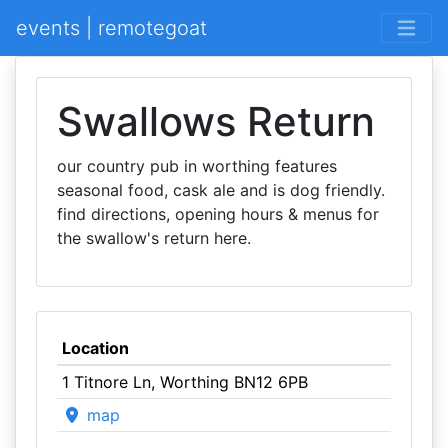
events | remotegoat
Swallows Return
our country pub in worthing features
seasonal food, cask ale and is dog friendly.
find directions, opening hours & menus for
the swallow's return here.
Location
1 Titnore Ln, Worthing BN12 6PB
map