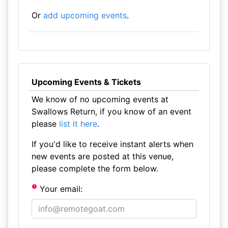
Or
add upcoming events
.
Upcoming Events & Tickets
We know of no upcoming events at
Swallows Return, if you know of an event
please
list it here
.
If you'd like to receive instant alerts when
new events are posted at this venue,
please complete the form below.
Your email: