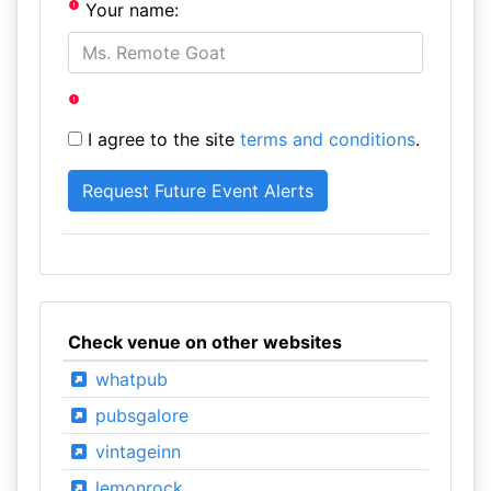
Your name:
I agree to the site
terms and conditions
.
Check venue on other websites
whatpub
pubsgalore
vintageinn
lemonrock