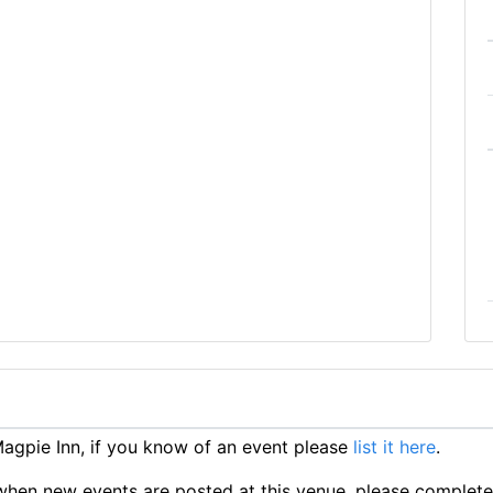
gpie Inn, if you know of an event please
list it here
.
ts when new events are posted at this venue, please complet