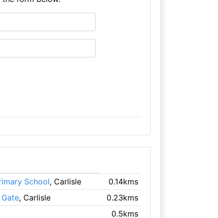
rimary School
, Carlisle
0.14kms
 Gate
, Carlisle
0.23kms
0.5kms