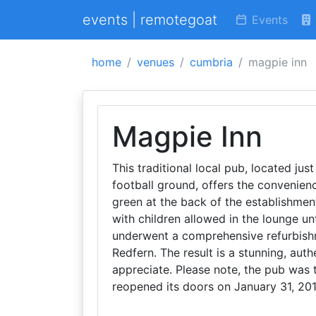
events | remotegoat
Events
home
venues
cumbria
magpie inn
Magpie Inn
This traditional local pub, located jus
football ground, offers the convenienc
green at the back of the establishment
with children allowed in the lounge un
underwent a comprehensive refurbishme
Redfern. The result is a stunning, aut
appreciate. Please note, the pub was 
reopened its doors on January 31, 201