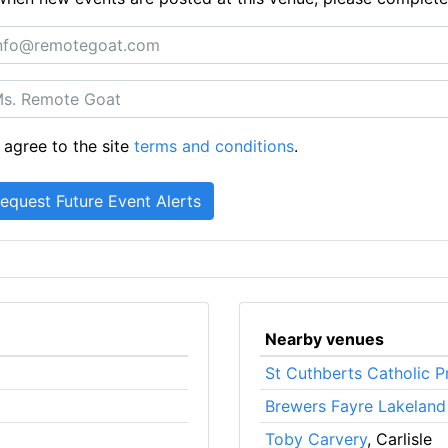
 agree to the site
terms and conditions
.
Nearby venues
St Cuthberts Catholic P
Brewers Fayre Lakeland
Toby Carvery
, Carlisle