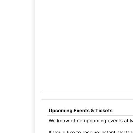
Upcoming Events & Tickets
We know of no upcoming events at Ma
If you'd like to receive instant aler