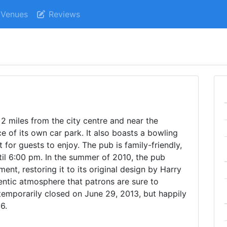
Venues
Reviews
t 2 miles from the city centre and near the
e of its own car park. It also boasts a bowling
 for guests to enjoy. The pub is family-friendly,
til 6:00 pm. In the summer of 2010, the pub
nt, restoring it to its original design by Harry
hentic atmosphere that patrons are sure to
temporarily closed on June 29, 2013, but happily
6.