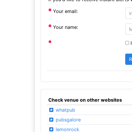
Your email:
Your name:
I
Check venue on other websites
whatpub
pubsgalore
lemonrock