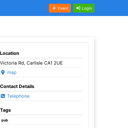
Event
Login
Location
Victoria Rd, Carlisle CA1 2UE
map
Contact Details
Telephone
Tags
pub