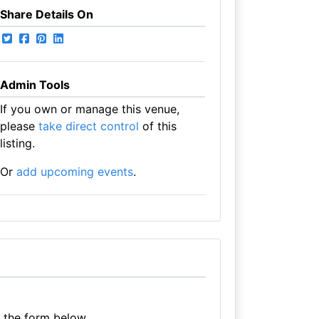
Share Details On
Admin Tools
If you own or manage this venue,
please
take direct control
of this
listing.
Or
add upcoming events
.
e the form below.