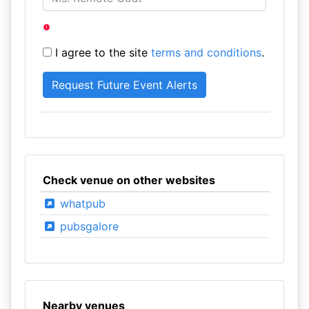
I agree to the site
terms and conditions
.
Check venue on other websites
whatpub
pubsgalore
Nearby venues