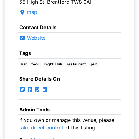
55 High St, Brentford TW8 0AH
map
Contact Details
Website
Tags
bar
food
night club
restaurant
pub
Share Details On
Admin Tools
If you own or manage this venue, please
take direct control
of this listing.