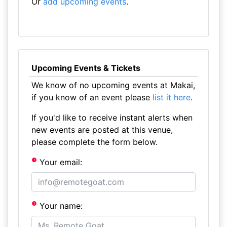
Or
add upcoming events
.
Upcoming Events & Tickets
We know of no upcoming events at Makai,
if you know of an event please
list it here
.
If you'd like to receive instant alerts when
new events are posted at this venue,
please complete the form below.
Your email:
Your name: