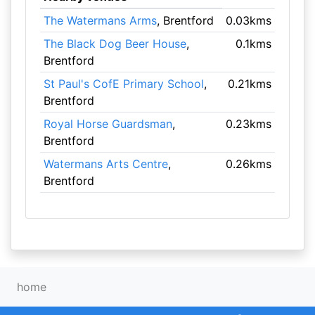
The Watermans Arms
, Brentford
0.03kms
The Black Dog Beer House
,
0.1kms
Brentford
St Paul's CofE Primary School
,
0.21kms
Brentford
Royal Horse Guardsman
,
0.23kms
Brentford
Watermans Arts Centre
,
0.26kms
Brentford
home