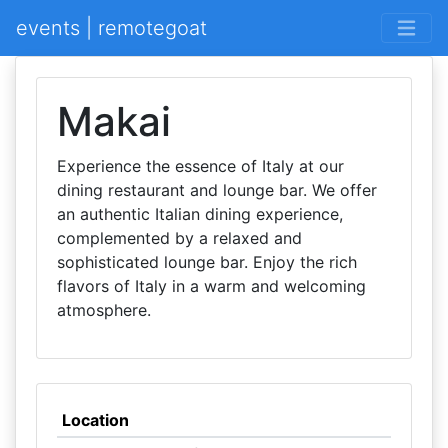
events | remotegoat
Makai
Experience the essence of Italy at our
dining restaurant and lounge bar. We offer
an authentic Italian dining experience,
complemented by a relaxed and
sophisticated lounge bar. Enjoy the rich
flavors of Italy in a warm and welcoming
atmosphere.
Location