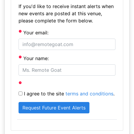
If you'd like to receive instant alerts when
new events are posted at this venue,
please complete the form below.
Your email:
Your name:
I agree to the site
terms and conditions
.