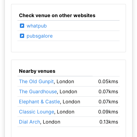
Check venue on other websites
whatpub
pubsgalore
Nearby venues
The Old Gunpit
, London
0.05kms
The Guardhouse
, London
0.07kms
Elephant & Castle
, London
0.07kms
Classic Lounge
, London
0.09kms
Dial Arch
, London
0.13kms