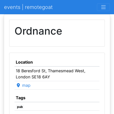
events | remotegoat
Ordnance
Location
18 Beresford St, Thamesmead West,
London SE18 6AY
map
Tags
pub