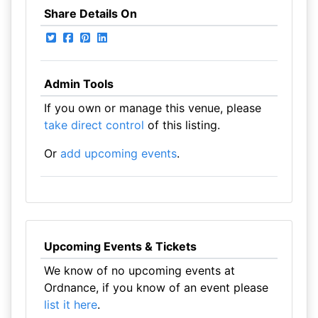
Share Details On
Admin Tools
If you own or manage this venue, please
take direct control
of this listing.
Or
add upcoming events
.
Upcoming Events & Tickets
We know of no upcoming events at
Ordnance, if you know of an event please
list it here
.