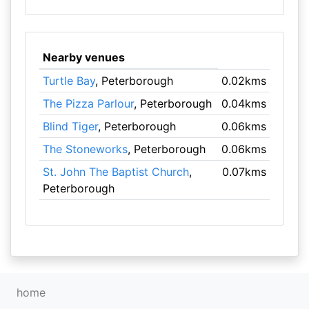
Nearby venues
Turtle Bay
, Peterborough
0.02kms
The Pizza Parlour
, Peterborough
0.04kms
Blind Tiger
, Peterborough
0.06kms
The Stoneworks
, Peterborough
0.06kms
St. John The Baptist Church
,
0.07kms
Peterborough
home