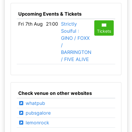
Upcoming Events & Tickets
Fri 7th Aug
21:00
Strictly
Soulful :
Tickets
GINO / FOXX
/
BARRINGTON
/ FIVE ALIVE
Check venue on other websites
whatpub
pubsgalore
lemonrock