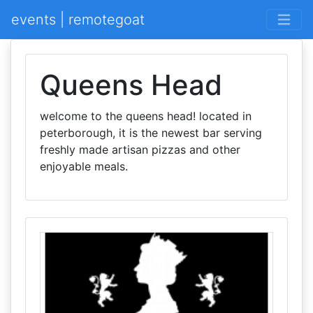
events | remotegoat
Queens Head
welcome to the queens head! located in
peterborough, it is the newest bar serving
freshly made artisan pizzas and other
enjoyable meals.