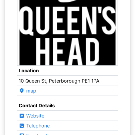
Location
10 Queen St, Peterborough PE1 1PA
map
Contact Details
Website
Telephone