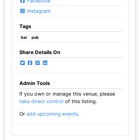
Facebook
Instagram
Tags
bar
pub
Share Details On
Admin Tools
If you own or manage this venue, please
take direct control
of this listing.
Or
add upcoming events
.