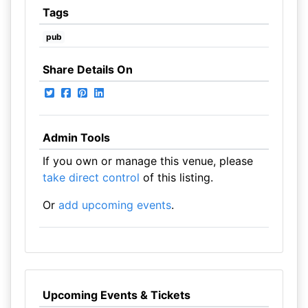
Tags
pub
Share Details On
Admin Tools
If you own or manage this venue, please
take direct control
of this listing.
Or
add upcoming events
.
Upcoming Events & Tickets