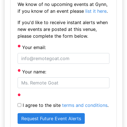
We know of no upcoming events at Gynn,
if you know of an event please
list it here
.
If you'd like to receive instant alerts when
new events are posted at this venue,
please complete the form below.
Your email:
Your name:
I agree to the site
terms and conditions
.