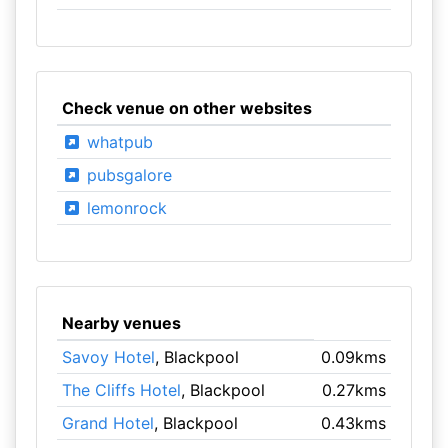
Check venue on other websites
whatpub
pubsgalore
lemonrock
Nearby venues
Savoy Hotel
, Blackpool
0.09kms
The Cliffs Hotel
, Blackpool
0.27kms
Grand Hotel
, Blackpool
0.43kms