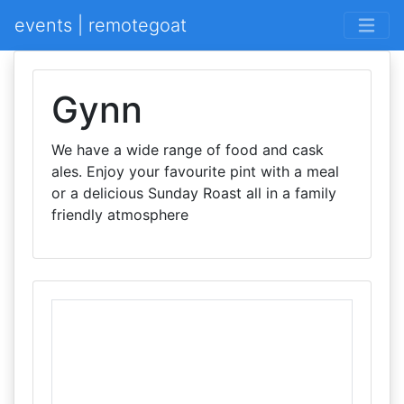
events | remotegoat
Gynn
We have a wide range of food and cask
ales. Enjoy your favourite pint with a meal
or a delicious Sunday Roast all in a family
friendly atmosphere