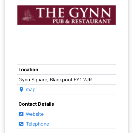
Location
Gynn Square, Blackpool FY1 2JR
map
Contact Details
Website
Telephone