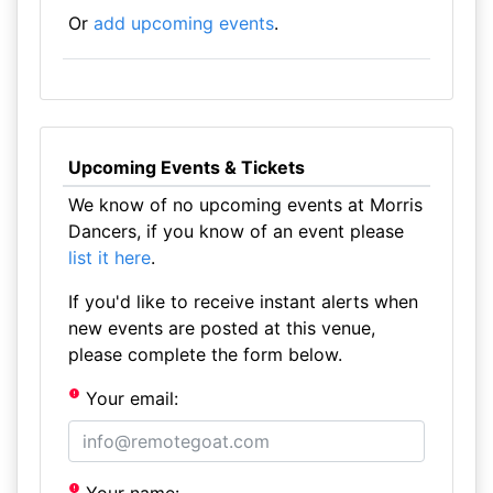
Or
add upcoming events
.
Upcoming Events & Tickets
We know of no upcoming events at Morris
Dancers, if you know of an event please
list it here
.
If you'd like to receive instant alerts when
new events are posted at this venue,
please complete the form below.
Your email: