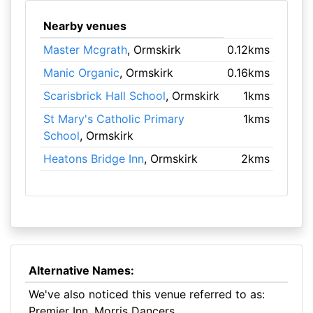
Nearby venues
Master Mcgrath
, Ormskirk
0.12kms
Manic Organic
, Ormskirk
0.16kms
Scarisbrick Hall School
, Ormskirk
1kms
St Mary's Catholic Primary
1kms
School
, Ormskirk
Heatons Bridge Inn
, Ormskirk
2kms
Alternative Names:
We've also noticed this venue referred to as:
Premier Inn, Morris Dancers