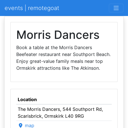
events | remotegoat
Morris Dancers
Book a table at the Morris Dancers
Beefeater restaurant near Southport Beach.
Enjoy great-value family meals near top
Ormskirk attractions like The Atkinson.
Location
The Morris Dancers, 544 Southport Rd,
Scarisbrick, Ormskirk L40 9RG
map