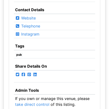
Contact Details
Website
Telephone
Instagram
Tags
pub
Share Details On
Admin Tools
If you own or manage this venue, please
take direct control
of this listing.