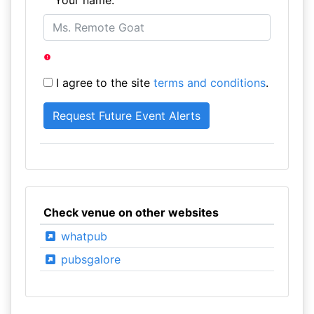
Your name:
I agree to the site
terms and conditions
.
Check venue on other websites
whatpub
pubsgalore