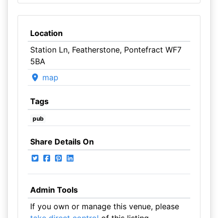
Location
Station Ln, Featherstone, Pontefract WF7
5BA
map
Tags
pub
Share Details On
Admin Tools
If you own or manage this venue, please