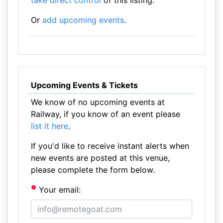
take direct control
of this listing.
Or
add upcoming events
.
Upcoming Events & Tickets
We know of no upcoming events at
Railway, if you know of an event please
list it here
.
If you'd like to receive instant alerts when
new events are posted at this venue,
please complete the form below.
Your email: