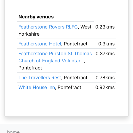
Nearby venues
Featherstone Rovers RLFC
, West
0.23kms
Yorkshire
Featherstone Hotel
, Pontefract
0.3kms
Featherstone Purston St Thomas
0.37kms
Church of England Voluntar...
,
Pontefract
The Travellers Rest
, Pontefract
0.78kms
White House Inn
, Pontefract
0.92kms
home