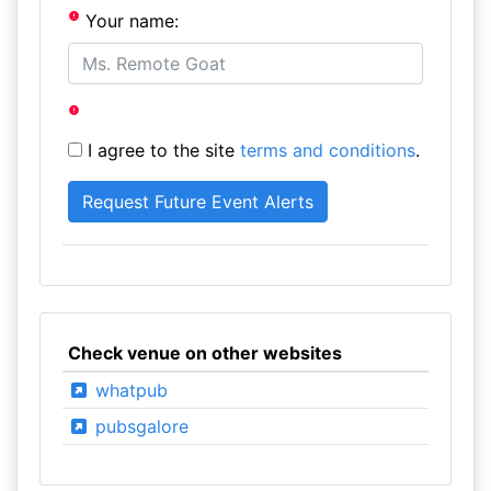
Your name:
I agree to the site
terms and conditions
.
Check venue on other websites
whatpub
pubsgalore