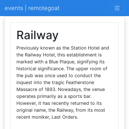
events | remotegoat
Railway
Previously known as the Station Hotel and
the Railway Hotel, this establishment is
marked with a Blue Plaque, signifying its
historical significance. The upper room of
the pub was once used to conduct the
inquest into the tragic Featherstone
Massacre of 1893. Nowadays, the venue
operates primarily as a sports bar.
However, it has recently returned to its
original name, the Railway, from its most
recent moniker, Last Orders.