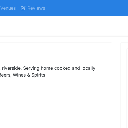
Venues
Reviews
k riverside. Serving home cooked and locally
eers, Wines & Spirits