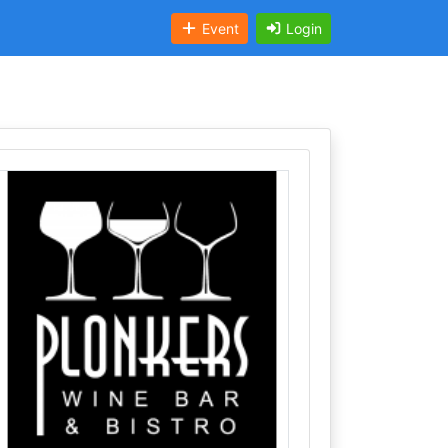
Event
Login