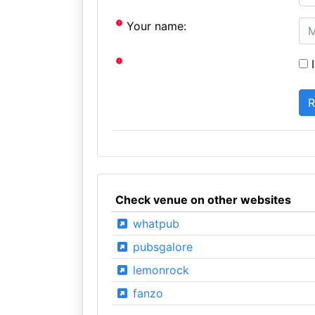
Your name:
I
Check venue on other websites
whatpub
pubsgalore
lemonrock
fanzo