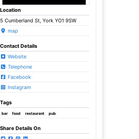
Location
5 Cumberland St, York YO1 9SW
map
Contact Details
Website
Telephone
Facebook
Instagram
Tags
bar
food
restaurant
pub
Share Details On