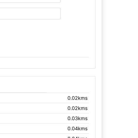
0.02kms
0.02kms
0.03kms
0.04kms