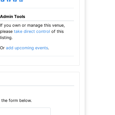
Admin Tools
If you own or manage this venue,
please
take direct control
of this
listing.
Or
add upcoming events
.
e the form below.