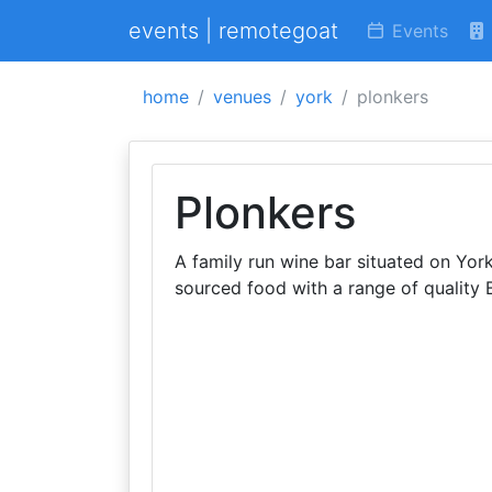
events | remotegoat
Events
home
venues
york
plonkers
Plonkers
A family run wine bar situated on Yor
sourced food with a range of quality B