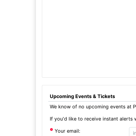
Upcoming Events & Tickets
We know of no upcoming events at Pl
If you'd like to receive instant aler
Your email: