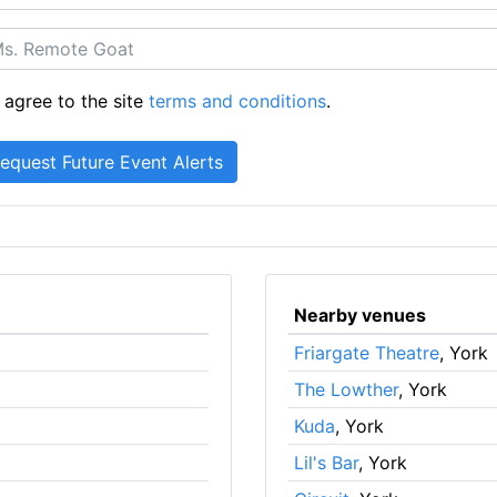
 agree to the site
terms and conditions
.
Nearby venues
Friargate Theatre
, York
The Lowther
, York
Kuda
, York
Lil's Bar
, York