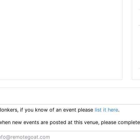
onkers, if you know of an event please
list it here
.
ts when new events are posted at this venue, please complet