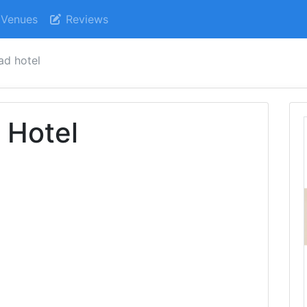
Venues
Reviews
ad hotel
 Hotel