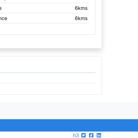
e
6kms
nce
6kms
h3