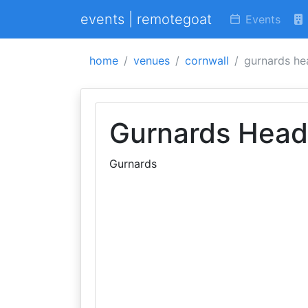
events | remotegoat
Events
home
venues
cornwall
gurnards he
Gurnards Head
Gurnards