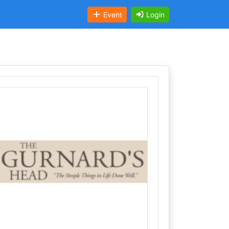
Event
Login