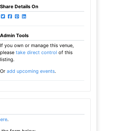
Share Details On
Admin Tools
If you own or manage this venue,
please
take direct control
of this
listing.
Or
add upcoming events
.
here
.
e the form below.