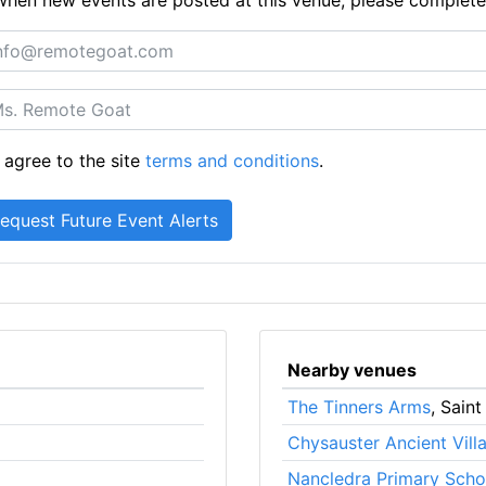
 agree to the site
terms and conditions
.
Nearby venues
The Tinners Arms
, Saint
Chysauster Ancient Vill
Nancledra Primary Scho