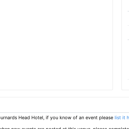
rnards Head Hotel, if you know of an event please
list it 
ts when new events are posted at this venue, please complet