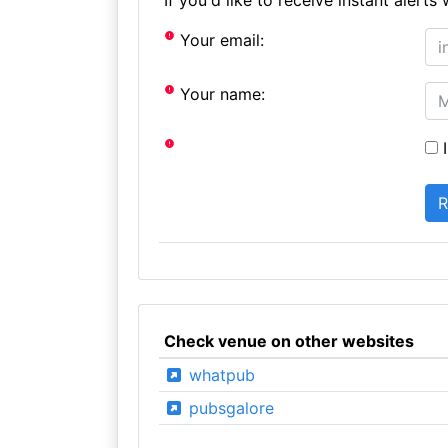
Your email:
Your name:
I
Check venue on other websites
whatpub
pubsgalore