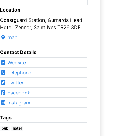
Location
Coastguard Station, Gurnards Head
Hotel, Zennor, Saint Ives TR26 3DE
map
Contact Details
Website
Telephone
Twitter
Facebook
Instagram
Tags
pub
hotel