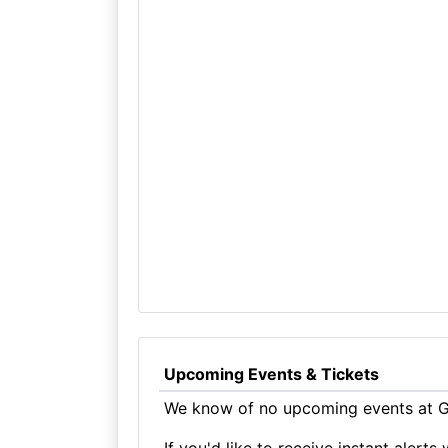
Upcoming Events & Tickets
We know of no upcoming events at Gu
If you'd like to receive instant aler