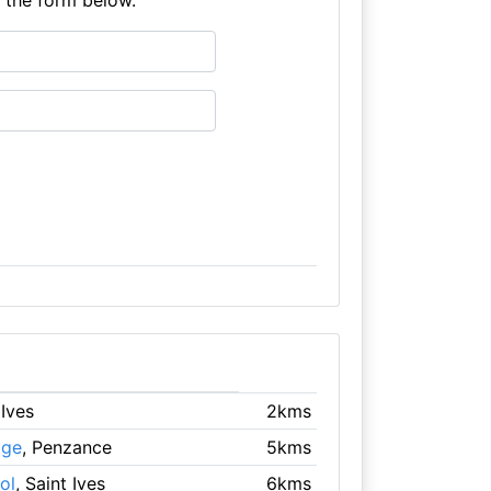
 Ives
2kms
age
, Penzance
5kms
ol
, Saint Ives
6kms