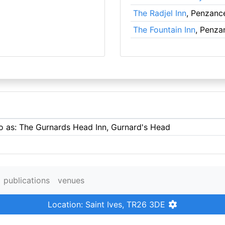
The Radjel Inn
, Penzanc
The Fountain Inn
, Penza
to as: The Gurnards Head Inn, Gurnard's Head
publications
venues
Location: Saint Ives, TR26 3DE