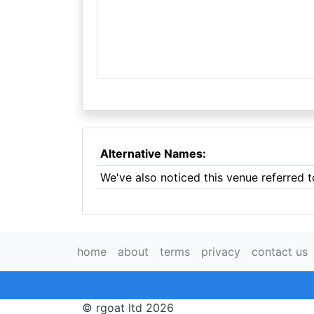
Alternative Names:
We've also noticed this venue referred 
home
about
terms
privacy
contact us
© rgoat ltd 2026