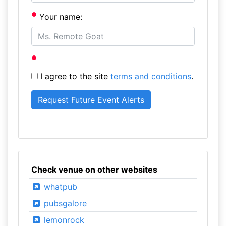
Your name:
I agree to the site
terms and conditions
.
Check venue on other websites
whatpub
pubsgalore
lemonrock