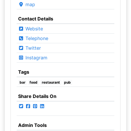
map
Contact Details
Website
Telephone
Twitter
Instagram
Tags
bar
food
restaurant
pub
Share Details On
Admin Tools