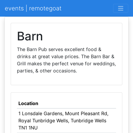
events | remotegoat
Barn
The Barn Pub serves excellent food &
drinks at great value prices. The Barn Bar &
Grill makes the perfect venue for weddings,
parties, & other occasions.
Location
1 Lonsdale Gardens, Mount Pleasant Rd,
Royal Tunbridge Wells, Tunbridge Wells
TN1 1NU