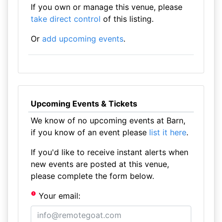
If you own or manage this venue, please
take direct control
of this listing.
Or
add upcoming events
.
Upcoming Events & Tickets
We know of no upcoming events at Barn,
if you know of an event please
list it here
.
If you'd like to receive instant alerts when
new events are posted at this venue,
please complete the form below.
Your email: