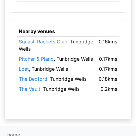
Nearby venues
Squash Rackets Club
, Tunbridge
0.16kms
Wells
Pitcher & Piano
, Tunbridge Wells
0.17kms
Lost
, Tunbridge Wells
0.17kms
The Bedford
, Tunbridge Wells
0.18kms
The Vault
, Tunbridge Wells
0.2kms
home