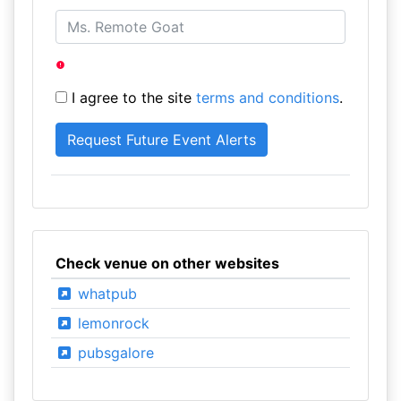
I agree to the site
terms and conditions
.
Check venue on other websites
whatpub
lemonrock
pubsgalore