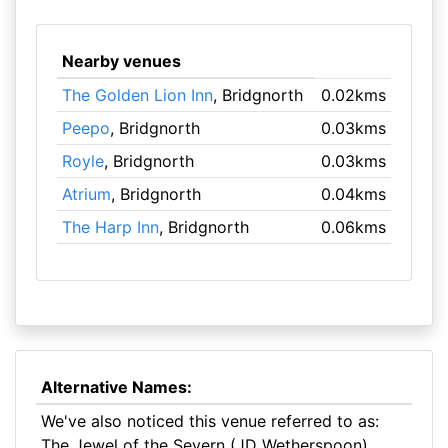
Nearby venues
The Golden Lion Inn
, Bridgnorth
0.02kms
Peepo
, Bridgnorth
0.03kms
Royle
, Bridgnorth
0.03kms
Atrium
, Bridgnorth
0.04kms
The Harp Inn
, Bridgnorth
0.06kms
Alternative Names:
We've also noticed this venue referred to as:
The Jewel of the Severn (JD Wetherspoon)