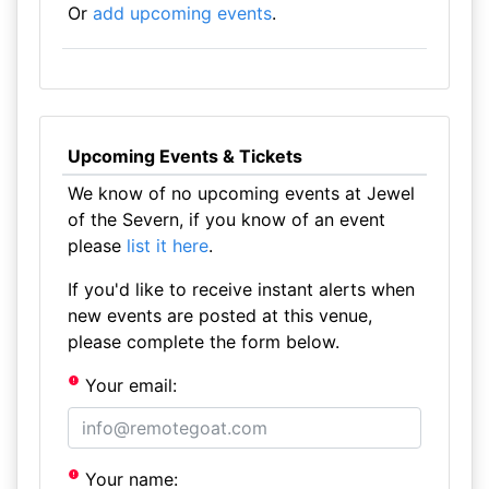
Or
add upcoming events
.
Upcoming Events & Tickets
We know of no upcoming events at Jewel
of the Severn, if you know of an event
please
list it here
.
If you'd like to receive instant alerts when
new events are posted at this venue,
please complete the form below.
Your email:
Your name: