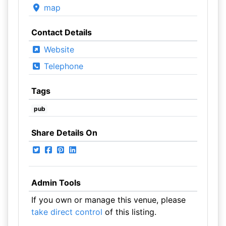
map
Contact Details
Website
Telephone
Tags
pub
Share Details On
Admin Tools
If you own or manage this venue, please
take direct control
of this listing.