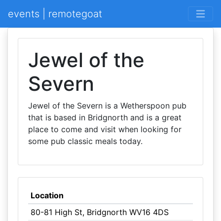
events | remotegoat
Jewel of the
Severn
Jewel of the Severn is a Wetherspoon pub
that is based in Bridgnorth and is a great
place to come and visit when looking for
some pub classic meals today.
Location
80-81 High St, Bridgnorth WV16 4DS