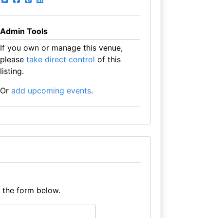
Admin Tools
If you own or manage this venue,
please
take direct control
of this
listing.
Or
add upcoming events
.
e the form below.