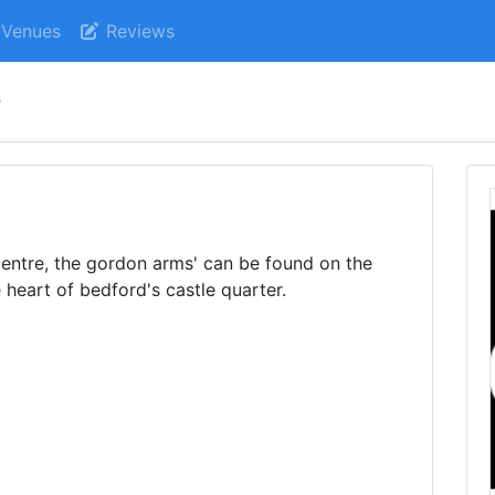
Venues
Reviews
s
centre, the gordon arms' can be found on the
 heart of bedford's castle quarter.