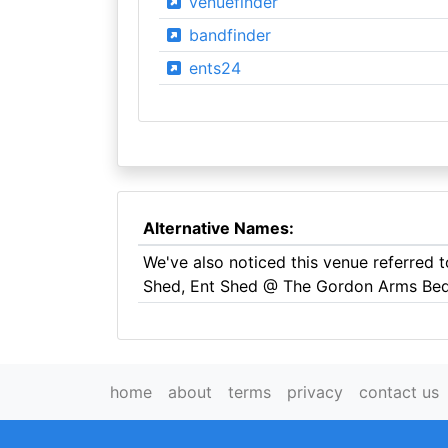
venuefinder
bandfinder
ents24
Alternative Names:
We've also noticed this venue referred
Shed, Ent Shed @ The Gordon Arms Be
home
about
terms
privacy
contact us