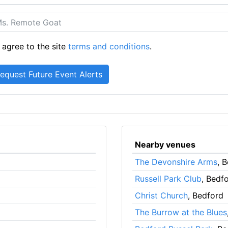
 agree to the site
terms and conditions
.
Nearby venues
The Devonshire Arms
, 
Russell Park Club
, Bedf
Christ Church
, Bedford
The Burrow at the Blues