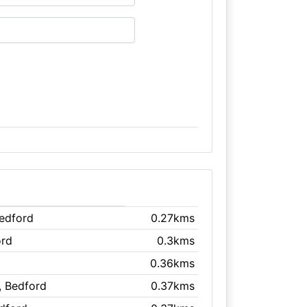
Bedford
0.27kms
ord
0.3kms
0.36kms
, Bedford
0.37kms