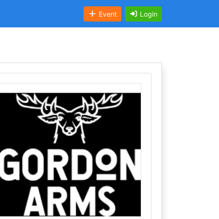
Event
Login