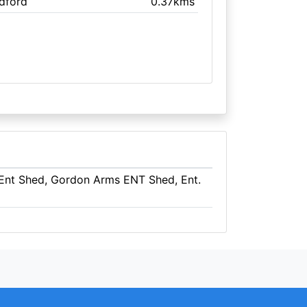
edford
0.37kms
 Ent Shed, Gordon Arms ENT Shed, Ent.