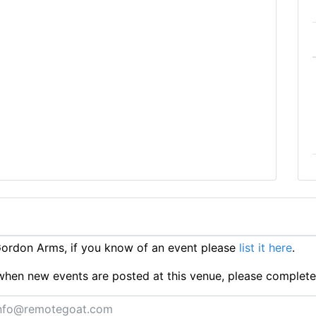
ordon Arms, if you know of an event please
list it here
.
ts when new events are posted at this venue, please complet