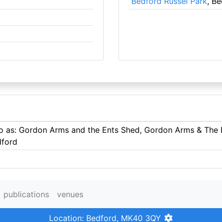
Bedford Russel Park
, B
 to as: Gordon Arms and the Ents Shed, Gordon Arms & The
dford
publications
venues
Location: Bedford, MK40 3QY