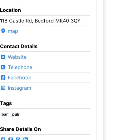
Location
118 Castle Rd, Bedford MK40 3QY
map
Contact Details
Website
Telephone
Facebook
Instagram
Tags
bar
pub
Share Details On