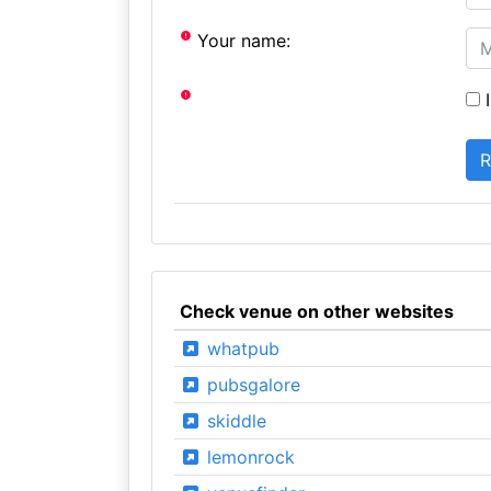
Your name:
I
Check venue on other websites
whatpub
pubsgalore
skiddle
lemonrock