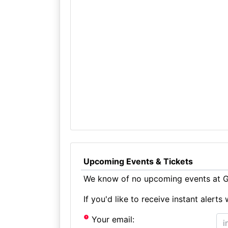
Upcoming Events & Tickets
We know of no upcoming events at G
If you'd like to receive instant aler
Your email: