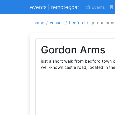
events | remotegoat
Events
home
venues
bedford
gordon arm
Gordon Arms
just a short walk from bedford town 
well-known castle road, located in the