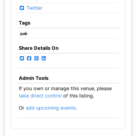
Twitter
Tags
pub
Share Details On
Admin Tools
If you own or manage this venue, please
take direct control
of this listing.
Or
add upcoming events
.