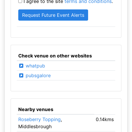
I agree to the site
terms and conditions
.
Check venue on other websites
whatpub
pubsgalore
Nearby venues
Roseberry Topping
,
0.14kms
Middlesbrough