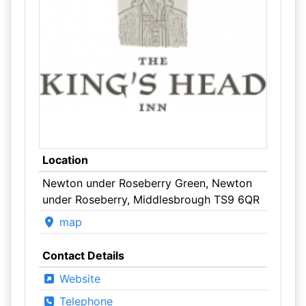
Location
Newton under Roseberry Green, Newton
under Roseberry, Middlesbrough TS9 6QR
map
Contact Details
Website
Telephone