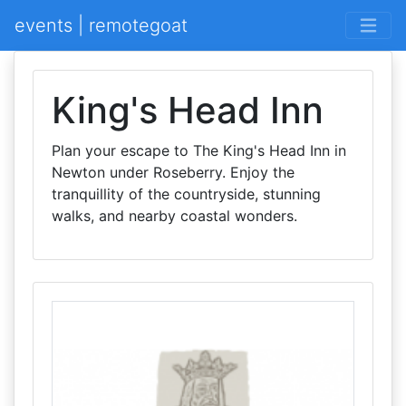
events | remotegoat
King's Head Inn
Plan your escape to The King's Head Inn in
Newton under Roseberry. Enjoy the
tranquillity of the countryside, stunning
walks, and nearby coastal wonders.