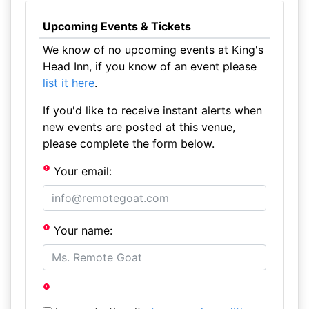
Upcoming Events & Tickets
We know of no upcoming events at King's
Head Inn, if you know of an event please
list it here
.
If you'd like to receive instant alerts when
new events are posted at this venue,
please complete the form below.
Your email:
Your name: