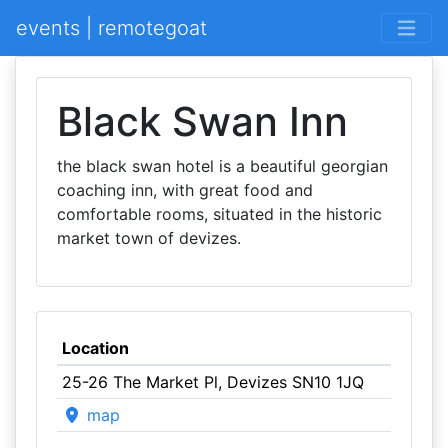
events | remotegoat
Black Swan Inn
the black swan hotel is a beautiful georgian
coaching inn, with great food and
comfortable rooms, situated in the historic
market town of devizes.
Location
25-26 The Market Pl, Devizes SN10 1JQ
map