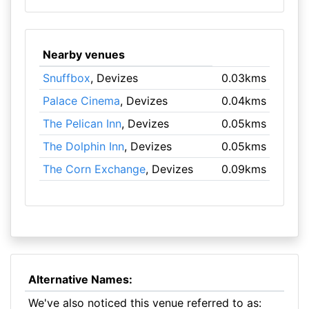
Nearby venues
Snuffbox
, Devizes
0.03kms
Palace Cinema
, Devizes
0.04kms
The Pelican Inn
, Devizes
0.05kms
The Dolphin Inn
, Devizes
0.05kms
The Corn Exchange
, Devizes
0.09kms
Alternative Names:
We've also noticed this venue referred to as: