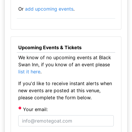
Or
add upcoming events
.
Upcoming Events & Tickets
We know of no upcoming events at Black
Swan Inn, if you know of an event please
list it here
.
If you'd like to receive instant alerts when
new events are posted at this venue,
please complete the form below.
Your email: