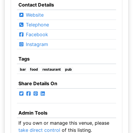
Contact Details
Website
Telephone
Facebook
Instagram
Tags
bar
food
restaurant
pub
Share Details On
Admin Tools
If you own or manage this venue, please
take direct control
of this listing.