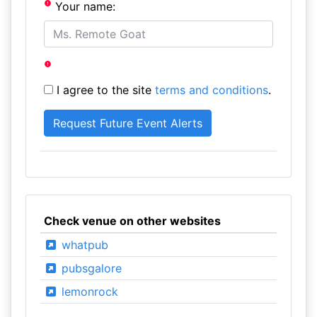
Your name:
I agree to the site
terms and conditions
.
Check venue on other websites
whatpub
pubsgalore
lemonrock