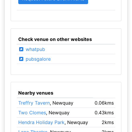
Check venue on other websites
whatpub
pubsgalore
Nearby venues
Treffry Tavern
, Newquay
0.06kms
Two Clomes
, Newquay
0.43kms
Hendra Holiday Park
, Newquay
2kms