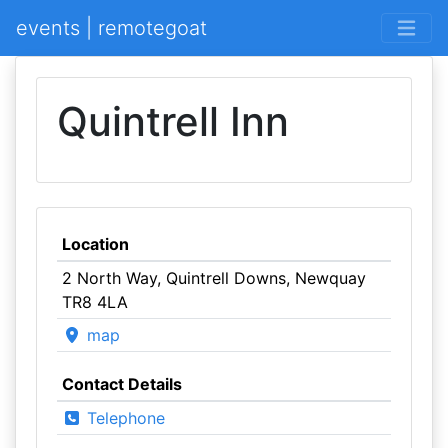
events | remotegoat
Quintrell Inn
Location
2 North Way, Quintrell Downs, Newquay
TR8 4LA
map
Contact Details
Telephone