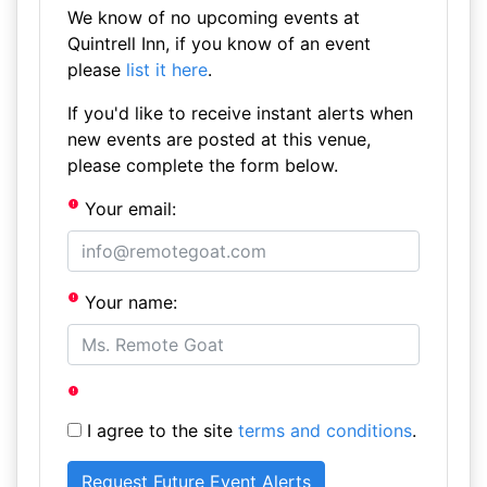
We know of no upcoming events at
Quintrell Inn, if you know of an event
please
list it here
.
If you'd like to receive instant alerts when
new events are posted at this venue,
please complete the form below.
Your email:
Your name:
I agree to the site
terms and conditions
.