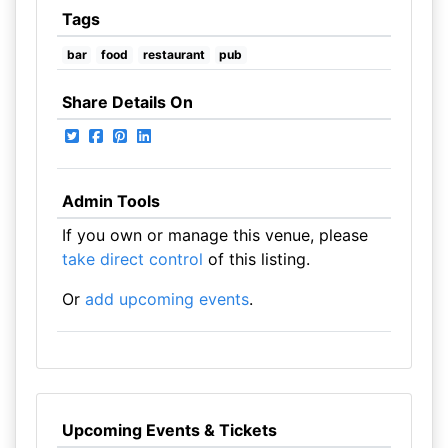
Tags
bar
food
restaurant
pub
Share Details On
Admin Tools
If you own or manage this venue, please
take direct control
of this listing.
Or
add upcoming events
.
Upcoming Events & Tickets