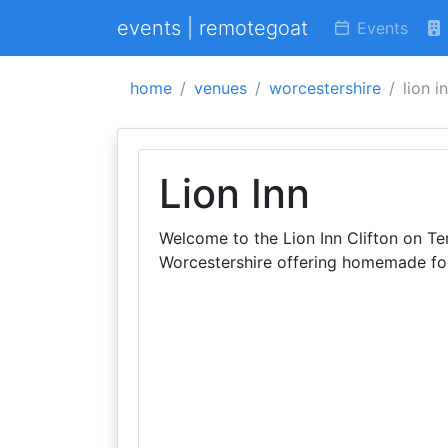
events | remotegoat
Events
home
venues
worcestershire
lion i
Lion Inn
Welcome to the Lion Inn Clifton on Tem
Worcestershire offering homemade fo