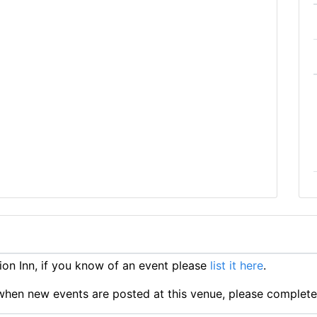
on Inn, if you know of an event please
list it here
.
ts when new events are posted at this venue, please complet