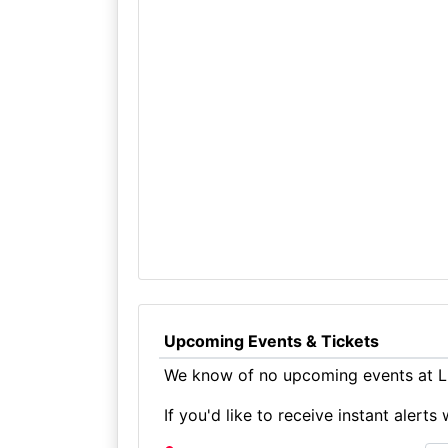
Upcoming Events & Tickets
We know of no upcoming events at Li
If you'd like to receive instant aler