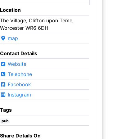
Location
The Village, Clifton upon Teme,
Worcester WR6 6DH
map
Contact Details
Website
Telephone
Facebook
Instagram
Tags
pub
Share Details On