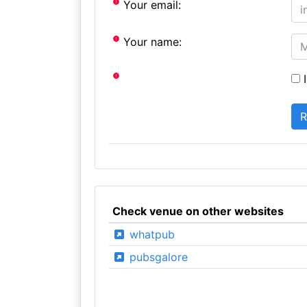
Your email:
Your name:
I
Check venue on other websites
whatpub
pubsgalore