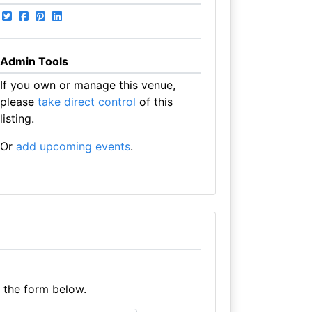
Admin Tools
If you own or manage this venue,
please
take direct control
of this
listing.
Or
add upcoming events
.
e the form below.