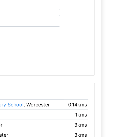
ary School
, Worcester
0.14kms
1kms
r
3kms
ster
3kms