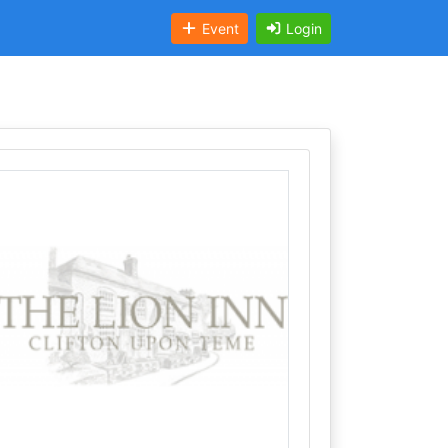
Event
Login