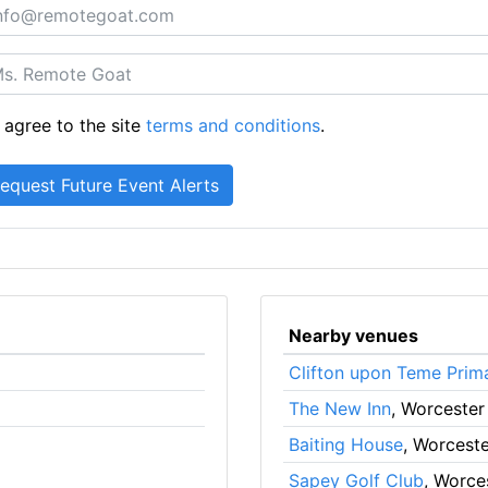
 agree to the site
terms and conditions
.
Nearby venues
Clifton upon Teme Prim
The New Inn
, Worcester
Baiting House
, Worceste
Sapey Golf Club
, Worce