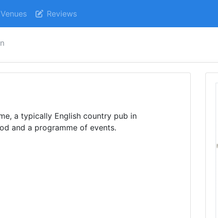
Venues
Reviews
nn
e, a typically English country pub in
od and a programme of events.