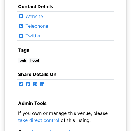
Contact Details
Website
Telephone
Twitter
Tags
pub
hotel
Share Details On
Admin Tools
If you own or manage this venue, please
take direct control
of this listing.