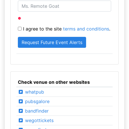
I agree to the site
terms and conditions
.
Check venue on other websites
whatpub
pubsgalore
bandfinder
wegottickets