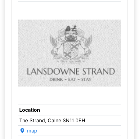
Location
The Strand, Calne SN11 0EH
map