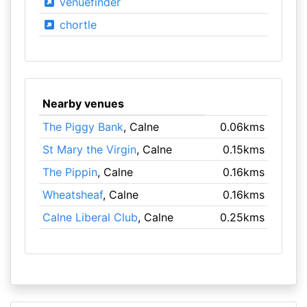
venuefinder
chortle
Nearby venues
The Piggy Bank
, Calne
0.06kms
St Mary the Virgin
, Calne
0.15kms
The Pippin
, Calne
0.16kms
Wheatsheaf
, Calne
0.16kms
Calne Liberal Club
, Calne
0.25kms