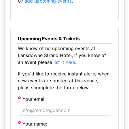
Or
add upcoming events
.
Upcoming Events & Tickets
We know of no upcoming events at
Lansdowne Strand Hotel, if you know of
an event please
list it here
.
If you'd like to receive instant alerts when
new events are posted at this venue,
please complete the form below.
Your email:
Your name: