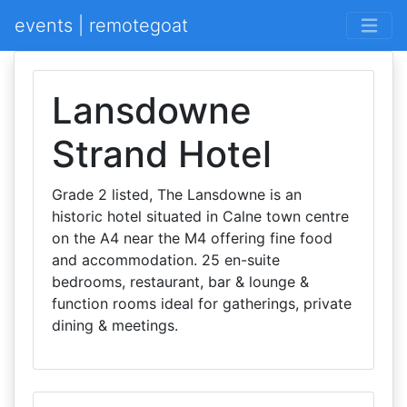
events | remotegoat
Lansdowne
Strand Hotel
Grade 2 listed, The Lansdowne is an
historic hotel situated in Calne town centre
on the A4 near the M4 offering fine food
and accommodation. 25 en-suite
bedrooms, restaurant, bar & lounge &
function rooms ideal for gatherings, private
dining & meetings.