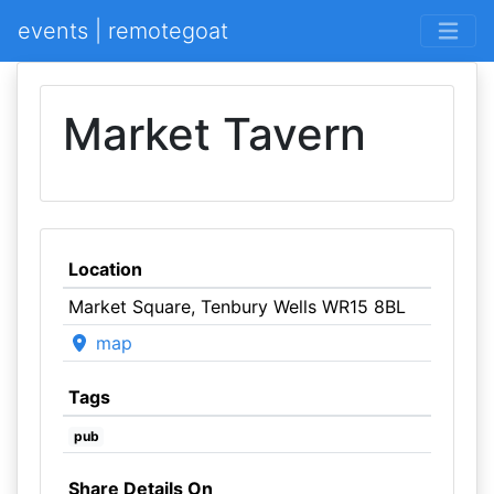
events | remotegoat
Market Tavern
Location
Market Square, Tenbury Wells WR15 8BL
map
Tags
pub
Share Details On