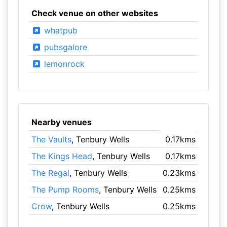
Check venue on other websites
whatpub
pubsgalore
lemonrock
Nearby venues
The Vaults
, Tenbury Wells
0.17kms
The Kings Head
, Tenbury Wells
0.17kms
The Regal
, Tenbury Wells
0.23kms
The Pump Rooms
, Tenbury Wells
0.25kms
Crow
, Tenbury Wells
0.25kms