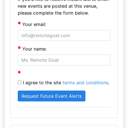
new events are posted at this venue,
please complete the form below.
Your email:
Your name:
I agree to the site
terms and conditions
.