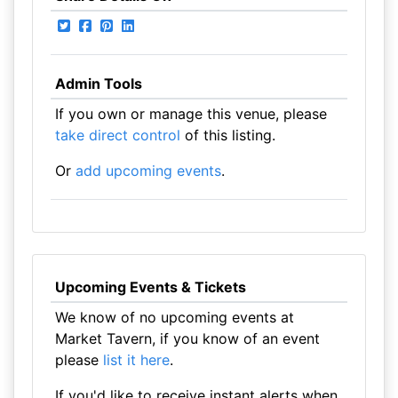
Admin Tools
If you own or manage this venue, please
take direct control
of this listing.
Or
add upcoming events
.
Upcoming Events & Tickets
We know of no upcoming events at
Market Tavern, if you know of an event
please
list it here
.
If you'd like to receive instant alerts when