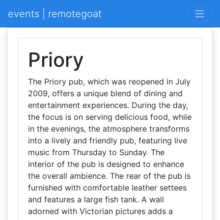
events | remotegoat
Priory
The Priory pub, which was reopened in July
2009, offers a unique blend of dining and
entertainment experiences. During the day,
the focus is on serving delicious food, while
in the evenings, the atmosphere transforms
into a lively and friendly pub, featuring live
music from Thursday to Sunday. The
interior of the pub is designed to enhance
the overall ambience. The rear of the pub is
furnished with comfortable leather settees
and features a large fish tank. A wall
adorned with Victorian pictures adds a