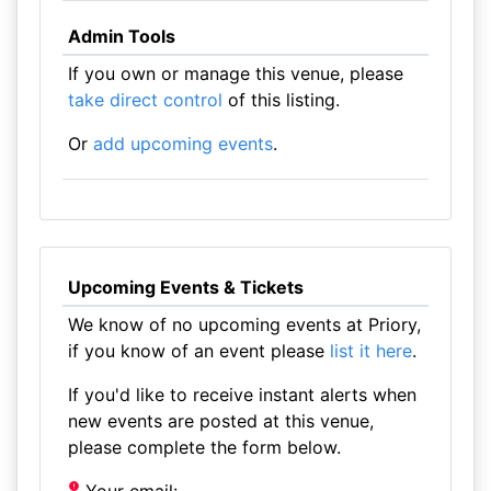
Admin Tools
If you own or manage this venue, please
take direct control
of this listing.
Or
add upcoming events
.
Upcoming Events & Tickets
We know of no upcoming events at Priory,
if you know of an event please
list it here
.
If you'd like to receive instant alerts when
new events are posted at this venue,
please complete the form below.