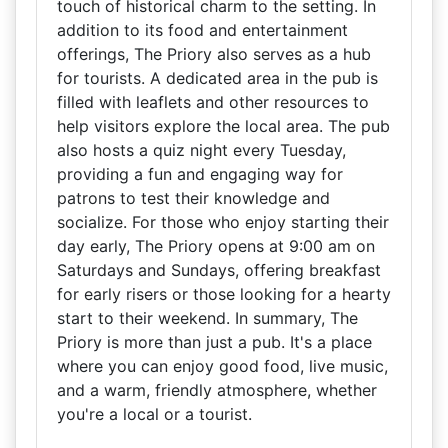
touch of historical charm to the setting. In
addition to its food and entertainment
offerings, The Priory also serves as a hub
for tourists. A dedicated area in the pub is
filled with leaflets and other resources to
help visitors explore the local area. The pub
also hosts a quiz night every Tuesday,
providing a fun and engaging way for
patrons to test their knowledge and
socialize. For those who enjoy starting their
day early, The Priory opens at 9:00 am on
Saturdays and Sundays, offering breakfast
for early risers or those looking for a hearty
start to their weekend. In summary, The
Priory is more than just a pub. It's a place
where you can enjoy good food, live music,
and a warm, friendly atmosphere, whether
you're a local or a tourist.