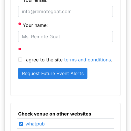
Your email:
Your name:
I agree to the site
terms and conditions
.
Check venue on other websites
whatpub