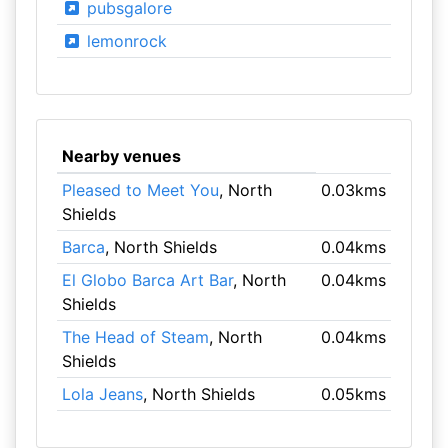
pubsgalore
lemonrock
Nearby venues
Pleased to Meet You
, North
0.03kms
Shields
Barca
, North Shields
0.04kms
El Globo Barca Art Bar
, North
0.04kms
Shields
The Head of Steam
, North
0.04kms
Shields
Lola Jeans
, North Shields
0.05kms