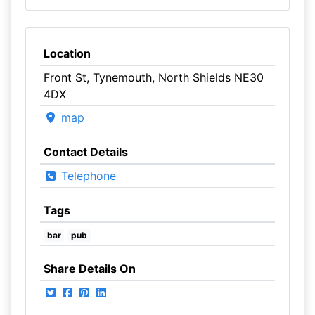
Location
Front St, Tynemouth, North Shields NE30
4DX
map
Contact Details
Telephone
Tags
bar
pub
Share Details On