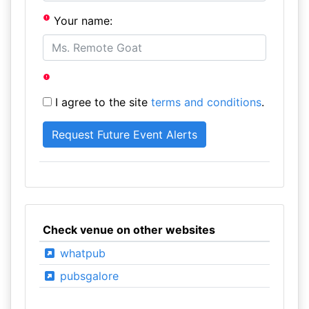
Your name:
I agree to the site
terms and conditions
.
Check venue on other websites
whatpub
pubsgalore