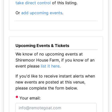
take direct control
of this listing.
Or
add upcoming events
.
Upcoming Events & Tickets
We know of no upcoming events at
Shiremoor House Farm, if you know of an
event please
list it here
.
If you'd like to receive instant alerts when
new events are posted at this venue,
please complete the form below.
Your email: