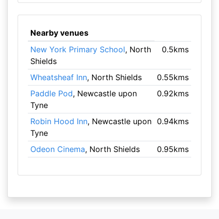
Nearby venues
New York Primary School
, North
0.5kms
Shields
Wheatsheaf Inn
, North Shields
0.55kms
Paddle Pod
, Newcastle upon
0.92kms
Tyne
Robin Hood Inn
, Newcastle upon
0.94kms
Tyne
Odeon Cinema
, North Shields
0.95kms