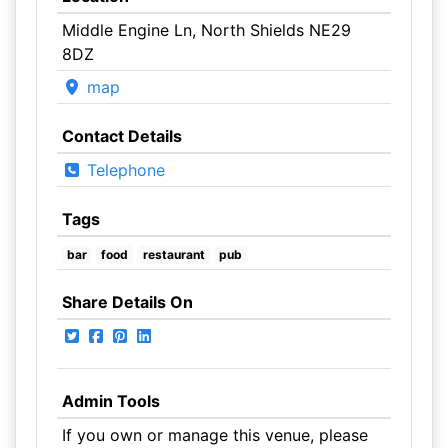
Middle Engine Ln, North Shields NE29
8DZ
map
Contact Details
Telephone
Tags
bar
food
restaurant
pub
Share Details On
Admin Tools
If you own or manage this venue, please