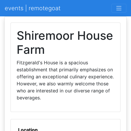
events | remotegoat
Shiremoor House
Farm
Fitzgerald's House is a spacious
establishment that primarily emphasizes on
offering an exceptional culinary experience.
However, we also warmly welcome those
who are interested in our diverse range of
beverages.
Location