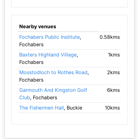
Nearby venues
Fochabers Public Institute
,
0.58kms
Fochabers
Baxters Highland Village
,
1kms
Fochabers
Mosstodloch to Rothes Road
,
2kms
Fochabers
Garmouth And Kingston Golf
6kms
Club
, Fochabers
The Fishermen Hall
, Buckie
10kms