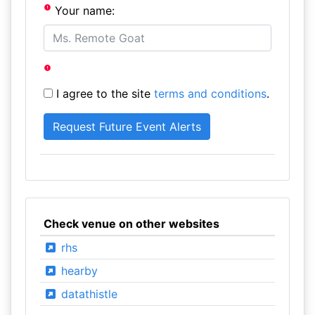
Your name:
I agree to the site
terms and conditions
.
Check venue on other websites
rhs
hearby
datathistle