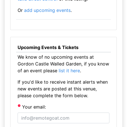
Or
add upcoming events
.
Upcoming Events & Tickets
We know of no upcoming events at
Gordon Castle Walled Garden, if you know
of an event please
list it here
.
If you'd like to receive instant alerts when
new events are posted at this venue,
please complete the form below.
Your email: