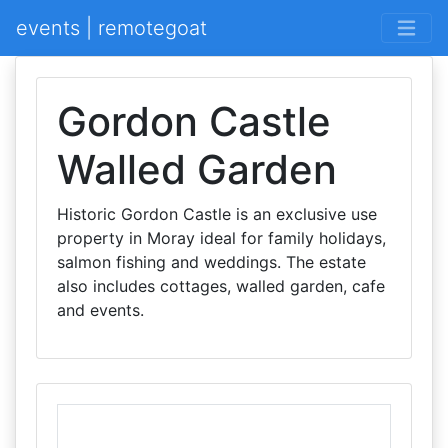
events | remotegoat
Gordon Castle
Walled Garden
Historic Gordon Castle is an exclusive use
property in Moray ideal for family holidays,
salmon fishing and weddings. The estate
also includes cottages, walled garden, cafe
and events.