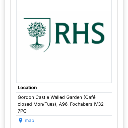
Location
Gordon Castle Walled Garden (Café
closed Mon/Tues), A96, Fochabers IV32
7PQ
map