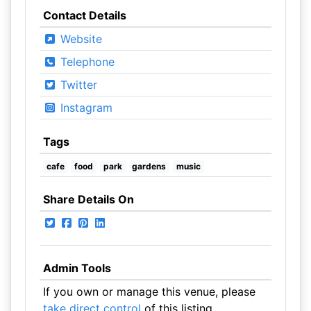
Contact Details
Website
Telephone
Twitter
Instagram
Tags
cafe
food
park
gardens
music
Share Details On
Admin Tools
If you own or manage this venue, please
take direct control
of this listing.