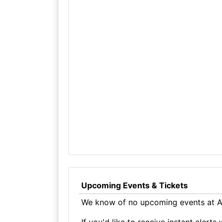
Upcoming Events & Tickets
We know of no upcoming events at All
If you'd like to receive instant aler