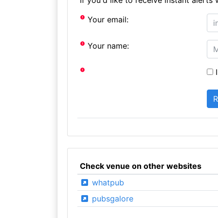
Your email:
Your name:
I
Check venue on other websites
whatpub
pubsgalore