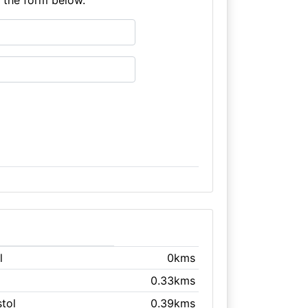
l
0kms
0.33kms
stol
0.39kms