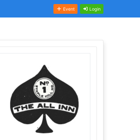
Event
Login