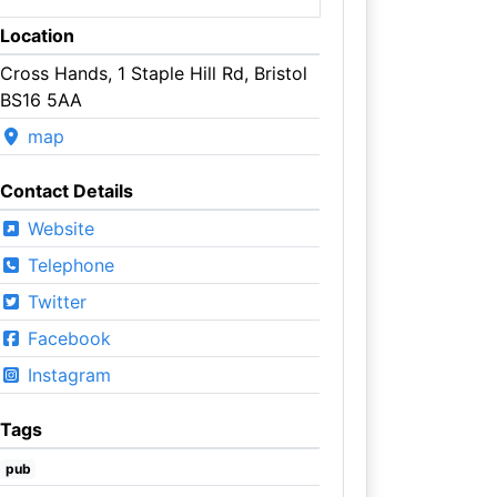
Location
Cross Hands, 1 Staple Hill Rd, Bristol
BS16 5AA
map
Contact Details
Website
Telephone
Twitter
Facebook
Instagram
Tags
pub