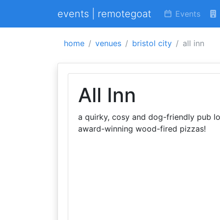
events | remotegoat
Events
home
venues
bristol city
all inn
All Inn
a quirky, cosy and dog-friendly pub loc
award-winning wood-fired pizzas!