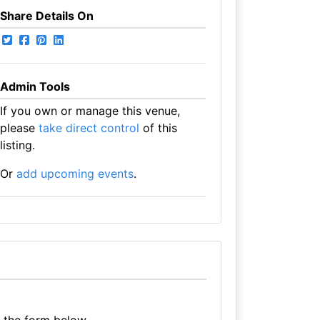
Share Details On
Admin Tools
If you own or manage this venue,
please
take direct control
of this
listing.
Or
add upcoming events
.
e the form below.