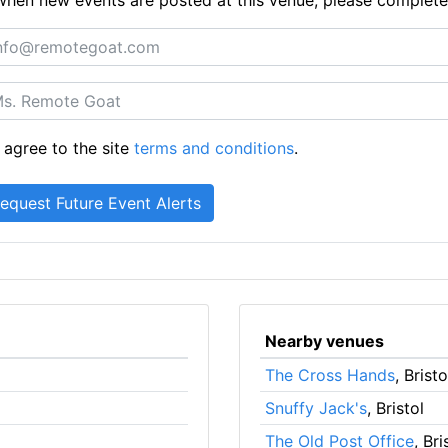
 agree to the site
terms and conditions
.
Nearby venues
The Cross Hands
, Bristo
Snuffy Jack's
, Bristol
The Old Post Office
, Bri