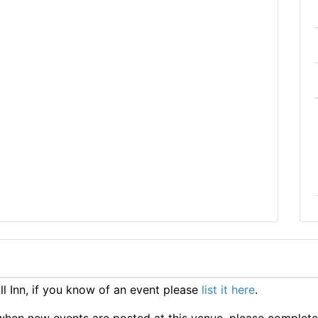
 Inn, if you know of an event please
list it here
.
ts when new events are posted at this venue, please complet