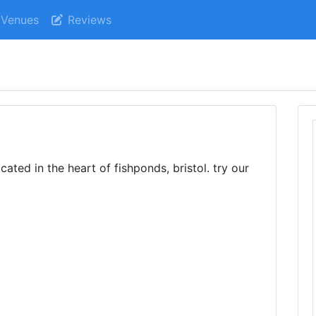
Venues
Reviews
ated in the heart of fishponds, bristol. try our