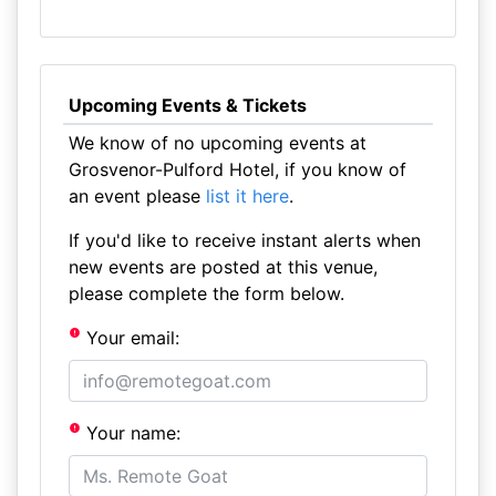
Upcoming Events & Tickets
We know of no upcoming events at
Grosvenor-Pulford Hotel, if you know of
an event please
list it here
.
If you'd like to receive instant alerts when
new events are posted at this venue,
please complete the form below.
Your email:
Your name: