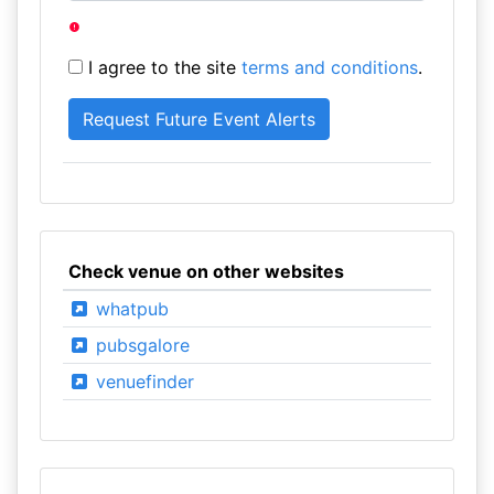
I agree to the site
terms and conditions
.
Check venue on other websites
whatpub
pubsgalore
venuefinder