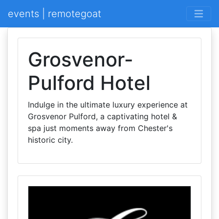
events | remotegoat
Grosvenor-
Pulford Hotel
Indulge in the ultimate luxury experience at
Grosvenor Pulford, a captivating hotel &
spa just moments away from Chester's
historic city.