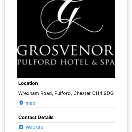
Location
Wrexham Road, Pulford, Chester CH4 9DG
map
Contact Details
Website