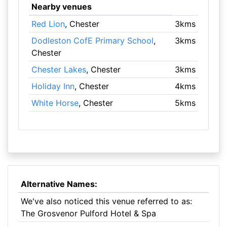
Nearby venues
Red Lion
, Chester
3kms
Dodleston CofE Primary School
,
3kms
Chester
Chester Lakes
, Chester
3kms
Holiday Inn
, Chester
4kms
White Horse
, Chester
5kms
Alternative Names:
We've also noticed this venue referred to as:
The Grosvenor Pulford Hotel & Spa