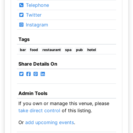
Telephone
Twitter
Instagram
Tags
bar
food
restaurant
spa
pub
hotel
Share Details On
Admin Tools
If you own or manage this venue, please
take direct control
of this listing.
Or
add upcoming events
.