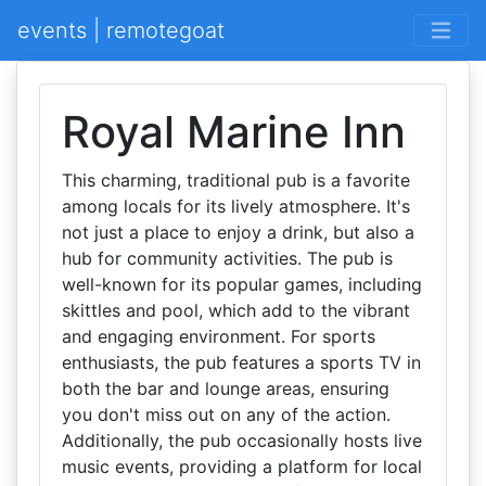
events | remotegoat
Royal Marine Inn
This charming, traditional pub is a favorite
among locals for its lively atmosphere. It's
not just a place to enjoy a drink, but also a
hub for community activities. The pub is
well-known for its popular games, including
skittles and pool, which add to the vibrant
and engaging environment. For sports
enthusiasts, the pub features a sports TV in
both the bar and lounge areas, ensuring
you don't miss out on any of the action.
Additionally, the pub occasionally hosts live
music events, providing a platform for local