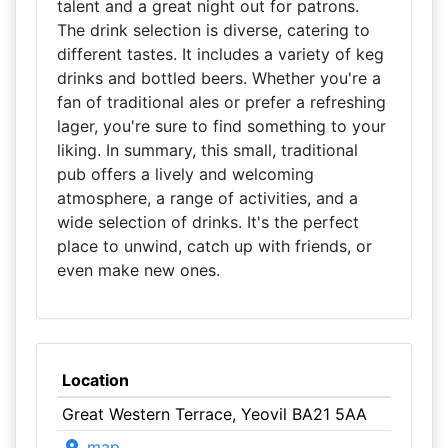
talent and a great night out for patrons.
The drink selection is diverse, catering to
different tastes. It includes a variety of keg
drinks and bottled beers. Whether you're a
fan of traditional ales or prefer a refreshing
lager, you're sure to find something to your
liking. In summary, this small, traditional
pub offers a lively and welcoming
atmosphere, a range of activities, and a
wide selection of drinks. It's the perfect
place to unwind, catch up with friends, or
even make new ones.
Location
Great Western Terrace, Yeovil BA21 5AA
map