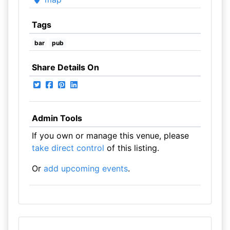
Tags
bar
pub
Share Details On
Admin Tools
If you own or manage this venue, please
take direct control
of this listing.
Or
add upcoming events
.