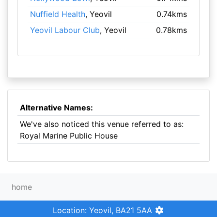
Nuffield Health
, Yeovil
0.74kms
Yeovil Labour Club
, Yeovil
0.78kms
Alternative Names:
We've also noticed this venue referred to as:
Royal Marine Public House
home
Location: Yeovil, BA21 5AA