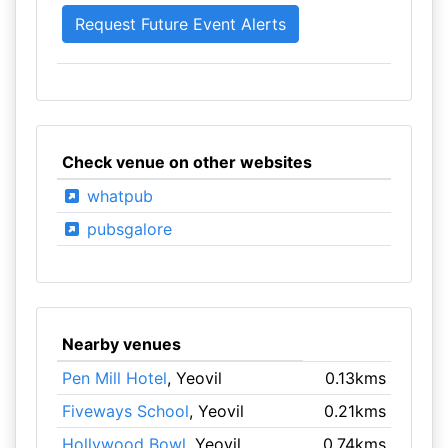
Check venue on other websites
whatpub
pubsgalore
Nearby venues
Pen Mill Hotel
, Yeovil
0.13kms
Fiveways School
, Yeovil
0.21kms
Hollywood Bowl
, Yeovil
0.74kms