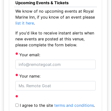
Upcoming Events & Tickets
We know of no upcoming events at Royal
Marine Inn, if you know of an event please
list it here
.
If you'd like to receive instant alerts when
new events are posted at this venue,
please complete the form below.
Your email:
Your name:
I agree to the site
terms and conditions
.