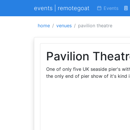
events | remotegoat
Events
home
venues
pavilion theatre
Pavilion Theat
One of only five UK seaside pier's wit
the only end of pier show of it's kind 