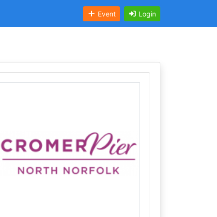
Event
Login