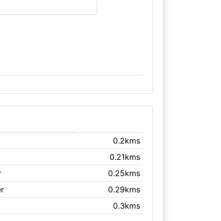
0.2kms
0.21kms
r
0.25kms
r
0.29kms
0.3kms