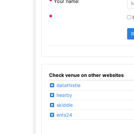
Your name:
I
Check venue on other websites
datathistle
hearby
skiddle
ents24