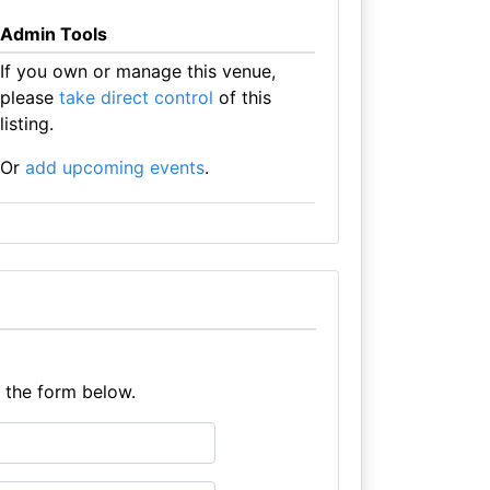
Admin Tools
If you own or manage this venue,
please
take direct control
of this
listing.
Or
add upcoming events
.
e the form below.