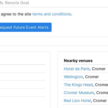
 agree to the site
terms and conditions
.
Nearby venues
Hotel de Paris
, Cromer
Wellington
, Cromer
The Kings Head
, Crome
Cromer Museum
, Crome
Red Lion Hotel
, Cromer