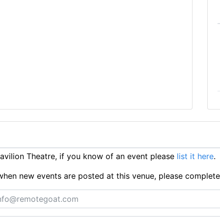
vilion Theatre, if you know of an event please
list it here
.
ts when new events are posted at this venue, please complet