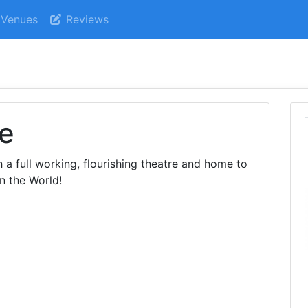
Venues
Reviews
re
h a full working, flourishing theatre and home to
in the World!