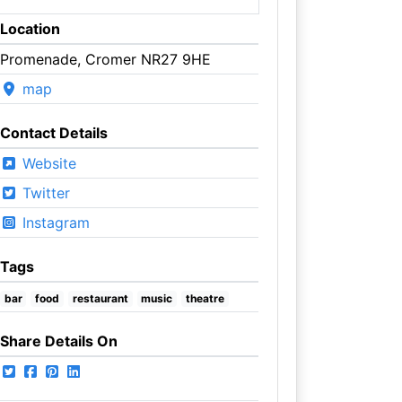
Location
Promenade, Cromer NR27 9HE
map
Contact Details
Website
Twitter
Instagram
Tags
bar
food
restaurant
music
theatre
Share Details On