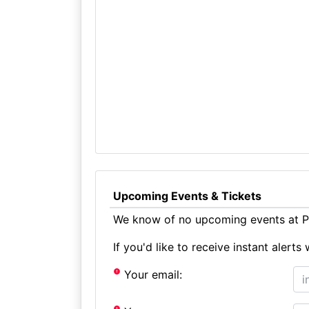
Upcoming Events & Tickets
We know of no upcoming events at Pa
If you'd like to receive instant aler
Your email: