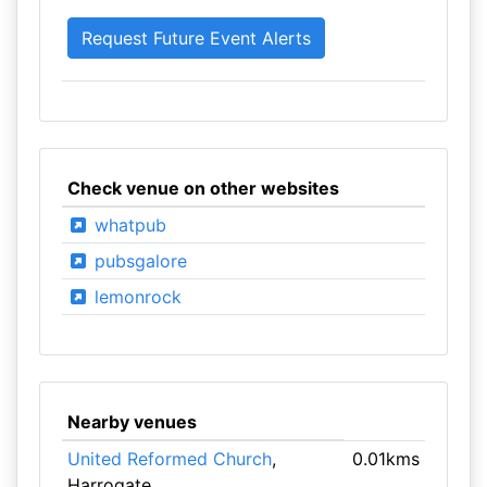
Check venue on other websites
whatpub
pubsgalore
lemonrock
Nearby venues
United Reformed Church
,
0.01kms
Harrogate