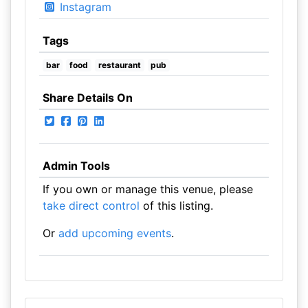
Instagram
Tags
bar
food
restaurant
pub
Share Details On
Admin Tools
If you own or manage this venue, please
take direct control
of this listing.
Or
add upcoming events
.