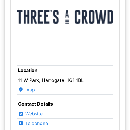
Location
11 W Park, Harrogate HG1 1BL
map
Contact Details
Website
Telephone