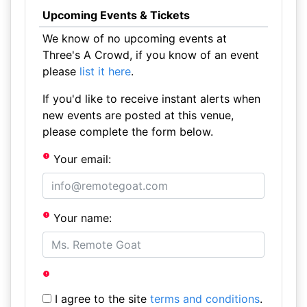
Upcoming Events & Tickets
We know of no upcoming events at
Three's A Crowd, if you know of an event
please
list it here
.
If you'd like to receive instant alerts when
new events are posted at this venue,
please complete the form below.
Your email:
Your name:
I agree to the site
terms and conditions
.