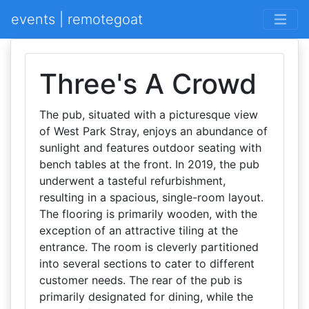
events | remotegoat
Three's A Crowd
The pub, situated with a picturesque view
of West Park Stray, enjoys an abundance of
sunlight and features outdoor seating with
bench tables at the front. In 2019, the pub
underwent a tasteful refurbishment,
resulting in a spacious, single-room layout.
The flooring is primarily wooden, with the
exception of an attractive tiling at the
entrance. The room is cleverly partitioned
into several sections to cater to different
customer needs. The rear of the pub is
primarily designated for dining, while the