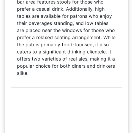
bar area features stools for those who
prefer a casual drink. Additionally, high
tables are available for patrons who enjoy
their beverages standing, and low tables
are placed near the windows for those who
prefer a relaxed seating arrangement. While
the pub is primarily food-focused, it also
caters to a significant drinking clientele. It
offers two varieties of real ales, making it a
popular choice for both diners and drinkers
alike.