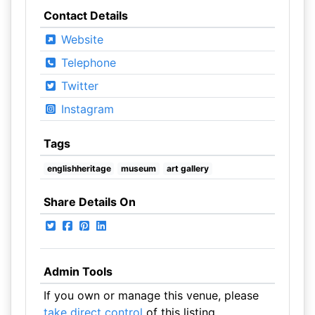
Contact Details
Website
Telephone
Twitter
Instagram
Tags
englishheritage
museum
art gallery
Share Details On
Admin Tools
If you own or manage this venue, please
take direct control
of this listing.