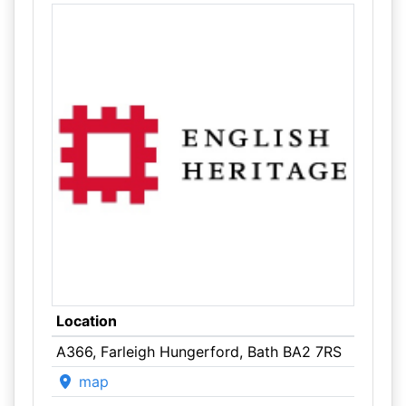
Location
A366, Farleigh Hungerford, Bath BA2 7RS
map