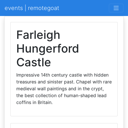
events | remotegoat
Farleigh
Hungerford
Castle
Impressive 14th century castle with hidden
treasures and sinister past. Chapel with rare
medieval wall paintings and in the crypt,
the best collection of human-shaped lead
coffins in Britain.