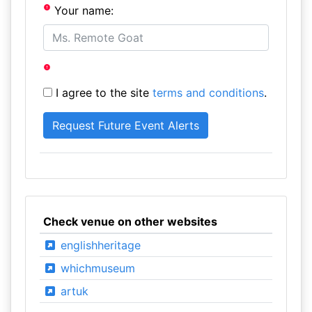
Your name:
I agree to the site
terms and conditions
.
Check venue on other websites
englishheritage
whichmuseum
artuk