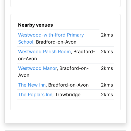
Nearby venues
Westwood-with-Iford Primary
2kms
School
, Bradford-on-Avon
Westwood Parish Room
, Bradford-
2kms
on-Avon
Westwood Manor
, Bradford-on-
2kms
Avon
The New Inn
, Bradford-on-Avon
2kms
The Poplars Inn
, Trowbridge
2kms