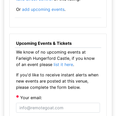
Or
add upcoming events
.
Upcoming Events & Tickets
We know of no upcoming events at
Farleigh Hungerford Castle, if you know
of an event please
list it here
.
If you'd like to receive instant alerts when
new events are posted at this venue,
please complete the form below.
Your email: