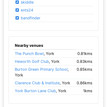
skiddle
ents24
bandfinder
Nearby venues
The Punch Bowl
, York
0.81kms
Heworth Golf Club
, York
0.83kms
Burton Green Primary School
,
0.85kms
York
Clarence Club & Institute
, York
0.86kms
York Burton Lane Club
, York
1kms