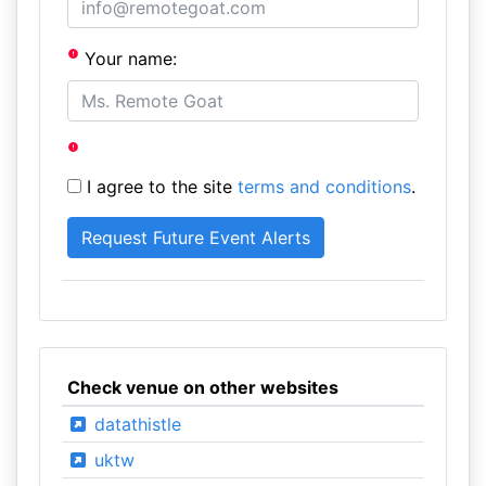
Your name:
I agree to the site
terms and conditions
.
Check venue on other websites
datathistle
uktw