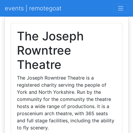
events | remotegoat
The Joseph
Rowntree
Theatre
The Joseph Rowntree Theatre is a
registered charity serving the people of
York and North Yorkshire. Run by the
community for the community the theatre
hosts a wide range of productions. it is a
proscenium arch theatre, with 365 seats
and full stage facilities, including the ability
to fly scenery.