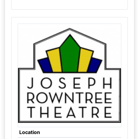
Location