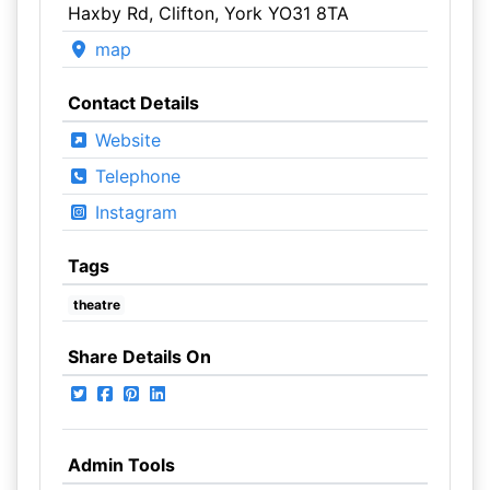
Haxby Rd, Clifton, York YO31 8TA
map
Contact Details
Website
Telephone
Instagram
Tags
theatre
Share Details On
Admin Tools