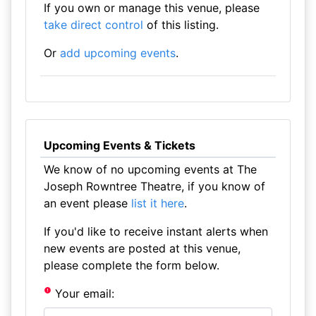
If you own or manage this venue, please
take direct control
of this listing.
Or
add upcoming events
.
Upcoming Events & Tickets
We know of no upcoming events at The
Joseph Rowntree Theatre, if you know of
an event please
list it here
.
If you'd like to receive instant alerts when
new events are posted at this venue,
please complete the form below.
Your email: