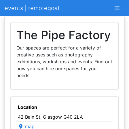
events | remotegoat
The Pipe Factory
Our spaces are perfect for a variety of
creative uses such as photography,
exhibitions, workshops and events. Find out
how you can hire our spaces for your
needs.
Location
42 Bain St, Glasgow G40 2LA
map