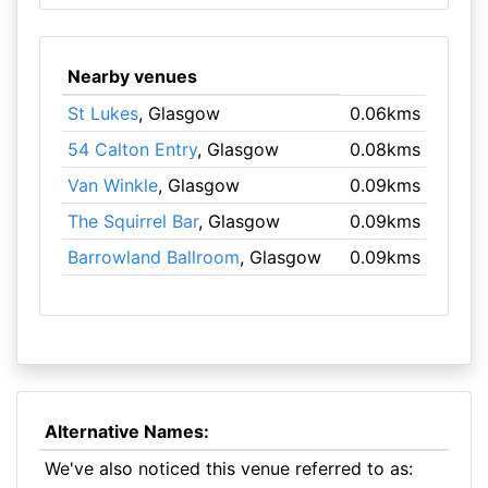
Nearby venues
St Lukes
, Glasgow
0.06kms
54 Calton Entry
, Glasgow
0.08kms
Van Winkle
, Glasgow
0.09kms
The Squirrel Bar
, Glasgow
0.09kms
Barrowland Ballroom
, Glasgow
0.09kms
Alternative Names:
We've also noticed this venue referred to as: