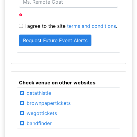
I agree to the site
terms and conditions
.
Check venue on other websites
datathistle
brownpapertickets
wegottickets
bandfinder