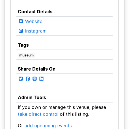
Contact Details
Website
Instagram
Tags
museum
Share Details On
Admin Tools
If you own or manage this venue, please
take direct control
of this listing.
Or
add upcoming events
.