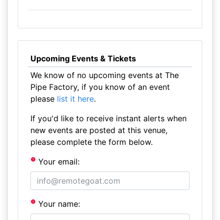
Upcoming Events & Tickets
We know of no upcoming events at The
Pipe Factory, if you know of an event
please
list it here
.
If you'd like to receive instant alerts when
new events are posted at this venue,
please complete the form below.
Your email:
Your name: