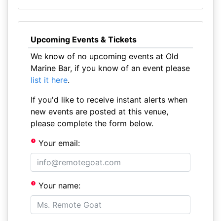
Upcoming Events & Tickets
We know of no upcoming events at Old
Marine Bar, if you know of an event please
list it here
.
If you'd like to receive instant alerts when
new events are posted at this venue,
please complete the form below.
Your email:
Your name: