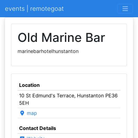
events | remotegoat
Old Marine Bar
marinebarhotelhunstanton
Location
10 St Edmund's Terrace, Hunstanton PE36
5EH
map
Contact Details