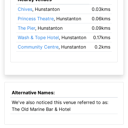
Chives
, Hunstanton
0.03kms
Princess Theatre
, Hunstanton
0.06kms
The Pier
, Hunstanton
0.09kms
Wash & Tope Hotel
, Hunstanton
0.17kms
Community Centre
, Hunstanton
0.2kms
Alternative Names:
We've also noticed this venue referred to as:
The Old Marine Bar & Hotel