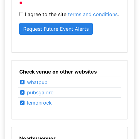
I agree to the site
terms and conditions
.
Check venue on other websites
whatpub
pubsgalore
lemonrock
Nearby venues