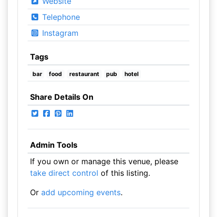
Website
Telephone
Instagram
Tags
bar
food
restaurant
pub
hotel
Share Details On
Admin Tools
If you own or manage this venue, please
take direct control
of this listing.
Or
add upcoming events
.