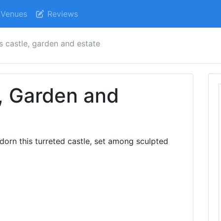
Venues
Reviews
s castle, garden and estate
, Garden and
adorn this turreted castle, set among sculpted