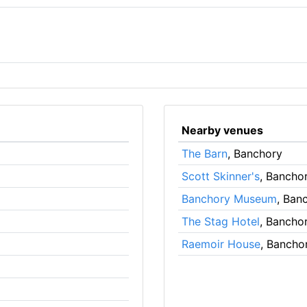
Nearby venues
The Barn
, Banchory
Scott Skinner's
, Bancho
Banchory Museum
, Ban
The Stag Hotel
, Bancho
Raemoir House
, Bancho