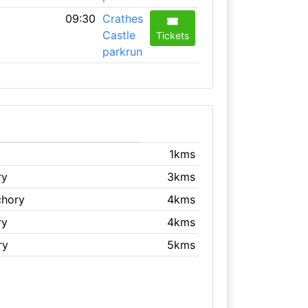
09:30
Crathes
Castle
Tickets
parkrun
1kms
ry
3kms
chory
4kms
ry
4kms
ry
5kms