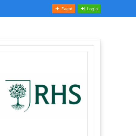
Event
Login