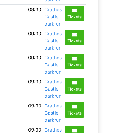
09:30
Crathes
Castle
Tickets
parkrun
09:30
Crathes
Castle
Tickets
parkrun
09:30
Crathes
Castle
Tickets
parkrun
09:30
Crathes
Castle
Tickets
parkrun
09:30
Crathes
Castle
Tickets
parkrun
09:30
Crathes