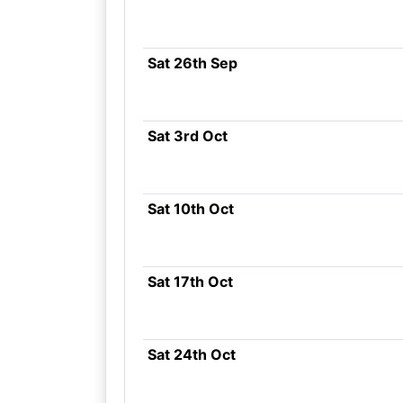
Sat 26th Sep
Sat 3rd Oct
Sat 10th Oct
Sat 17th Oct
Sat 24th Oct