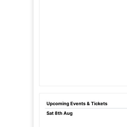
Upcoming Events & Tickets
Sat 8th Aug