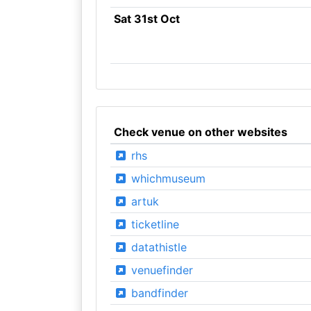
Sat 31st Oct
Check venue on other websites
rhs
whichmuseum
artuk
ticketline
datathistle
venuefinder
bandfinder