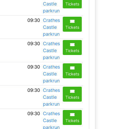
Castle
Tickets
parkrun
09:30
Crathes
Castle
Tickets
parkrun
09:30
Crathes
Castle
Tickets
parkrun
09:30
Crathes
Castle
Tickets
parkrun
09:30
Crathes
Castle
Tickets
parkrun
09:30
Crathes
Castle
Tickets
parkrun