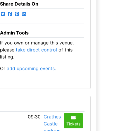
Share Details On
Admin Tools
If you own or manage this venue,
please
take direct control
of this
listing.
Or
add upcoming events
.
09:30
Crathes
Castle
Tickets
parkrun