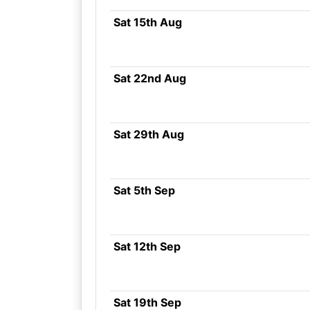
Sat 15th Aug
Sat 22nd Aug
Sat 29th Aug
Sat 5th Sep
Sat 12th Sep
Sat 19th Sep