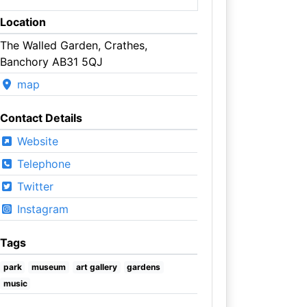
Location
The Walled Garden, Crathes,
Banchory AB31 5QJ
map
Contact Details
Website
Telephone
Twitter
Instagram
Tags
park
museum
art gallery
gardens
music