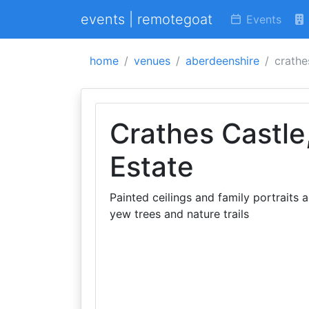
events | remotegoat
Events
home
venues
aberdeenshire
crathe
Crathes Castle
Estate
Painted ceilings and family portraits 
yew trees and nature trails