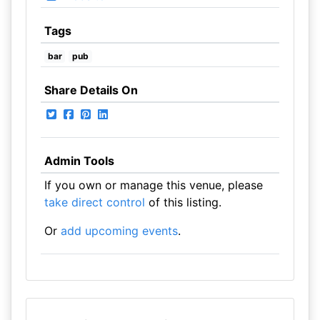
Tags
bar
pub
Share Details On
Admin Tools
If you own or manage this venue, please
take direct control
of this listing.
Or
add upcoming events
.