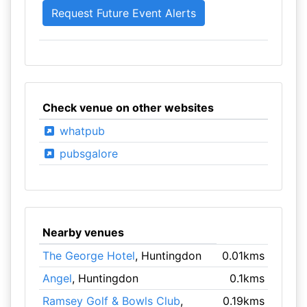
Check venue on other websites
whatpub
pubsgalore
Nearby venues
The George Hotel
, Huntingdon
0.01kms
Angel
, Huntingdon
0.1kms
Ramsey Golf & Bowls Club
,
0.19kms