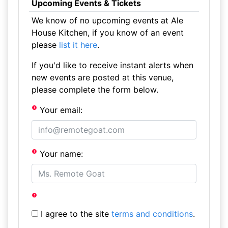
Upcoming Events & Tickets
We know of no upcoming events at Ale
House Kitchen, if you know of an event
please
list it here
.
If you'd like to receive instant alerts when
new events are posted at this venue,
please complete the form below.
Your email:
Your name:
I agree to the site
terms and conditions
.