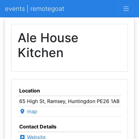
events | remotegoat
Ale House
Kitchen
Location
65 High St, Ramsey, Huntingdon PE26 1AB
map
Contact Details
Website