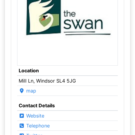
Location
Mill Ln, Windsor SL4 5JG
map
Contact Details
Website
Telephone