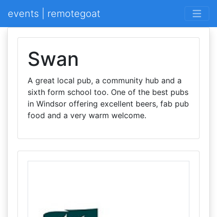
events | remotegoat
Swan
A great local pub, a community hub and a
sixth form school too. One of the best pubs
in Windsor offering excellent beers, fab pub
food and a very warm welcome.