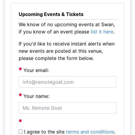
Upcoming Events & Tickets
We know of no upcoming events at Swan,
if you know of an event please
list it here
.
If you'd like to receive instant alerts when
new events are posted at this venue,
please complete the form below.
Your email:
Your name:
I agree to the site
terms and conditions
.