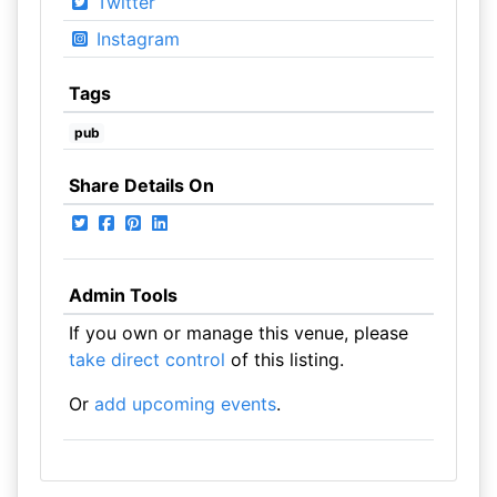
Twitter
Instagram
Tags
pub
Share Details On
Admin Tools
If you own or manage this venue, please
take direct control
of this listing.
Or
add upcoming events
.