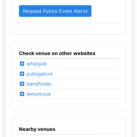
Check venue on other websites
whatpub
pubsgalore
bandfinder
lemonrock
Nearby venues