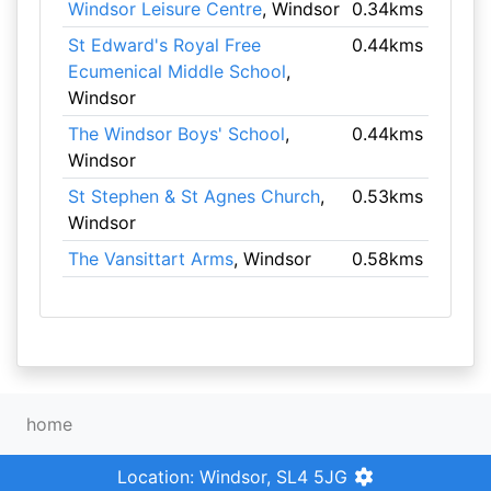
Windsor Leisure Centre
, Windsor
0.34kms
St Edward's Royal Free
0.44kms
Ecumenical Middle School
,
Windsor
The Windsor Boys' School
,
0.44kms
Windsor
St Stephen & St Agnes Church
,
0.53kms
Windsor
The Vansittart Arms
, Windsor
0.58kms
home
Location: Windsor, SL4 5JG