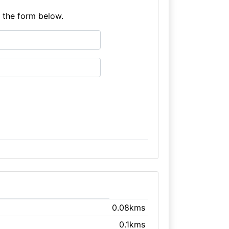
e the form below.
0.08kms
0.1kms