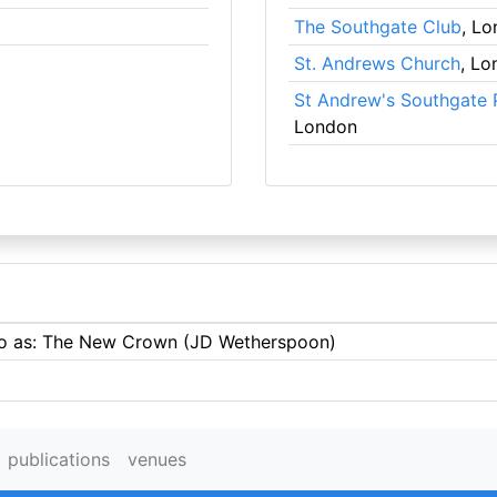
The Southgate Club
, L
St. Andrews Church
, Lo
St Andrew's Southgate 
London
 to as: The New Crown (JD Wetherspoon)
publications
venues