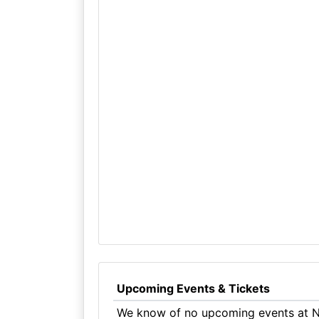
Upcoming Events & Tickets
We know of no upcoming events at N