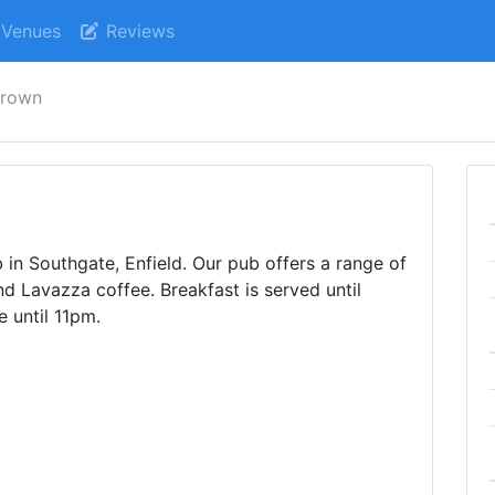
Venues
Reviews
crown
n Southgate, Enfield. Our pub offers a range of
und Lavazza coffee. Breakfast is served until
e until 11pm.