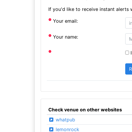
If you'd like to receive instant aler
Your email:
Your name:
I
Check venue on other websites
whatpub
lemonrock