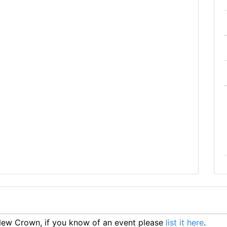
ew Crown, if you know of an event please
list it here
.