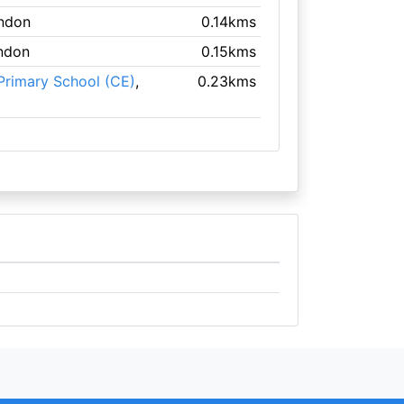
ondon
0.14kms
ndon
0.15kms
Primary School (CE)
,
0.23kms