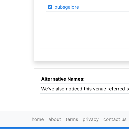
pubsgalore
Alternative Names:
We've also noticed this venue referred
home
about
terms
privacy
contact us