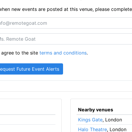
ts when new events are posted at this venue, please complet
 agree to the site
terms and conditions
.
Nearby venues
Kings Gate
, London
Halo Theatre
, London