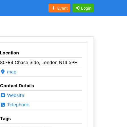
Event
Login
Location
80-84 Chase Side, London N14 5PH
map
Contact Details
Website
Telephone
Tags