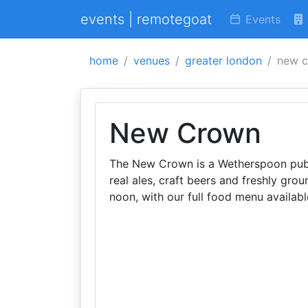
events | remotegoat
Events
home
venues
greater london
new 
New Crown
The New Crown is a Wetherspoon pub i
real ales, craft beers and freshly gro
noon, with our full food menu availabl