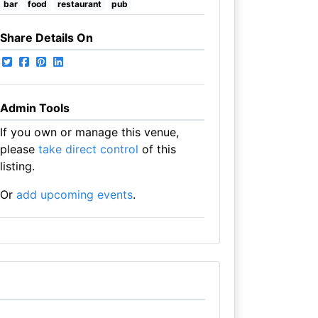
bar
food
restaurant
pub
Share Details On
Admin Tools
If you own or manage this venue,
please
take direct control
of this
listing.
Or
add upcoming events
.