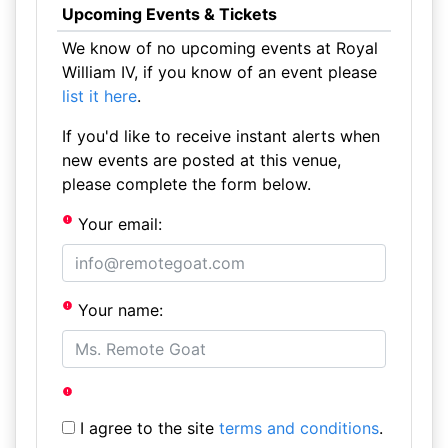
Upcoming Events & Tickets
We know of no upcoming events at Royal
William IV, if you know of an event please
list it here
.
If you'd like to receive instant alerts when
new events are posted at this venue,
please complete the form below.
Your email:
Your name:
I agree to the site
terms and conditions
.