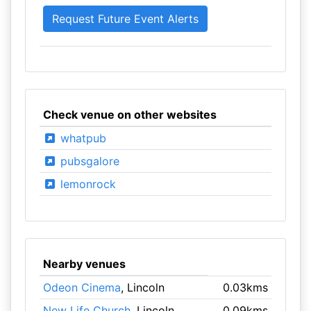
Check venue on other websites
whatpub
pubsgalore
lemonrock
Nearby venues
Odeon Cinema
, Lincoln
0.03kms
New Life Church
, Lincoln
0.09kms