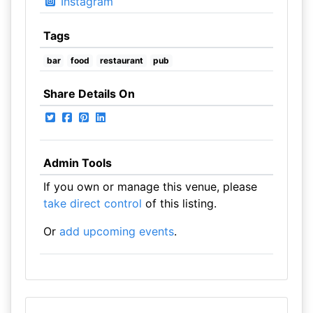
Instagram
Tags
bar
food
restaurant
pub
Share Details On
Admin Tools
If you own or manage this venue, please
take direct control
of this listing.
Or
add upcoming events
.