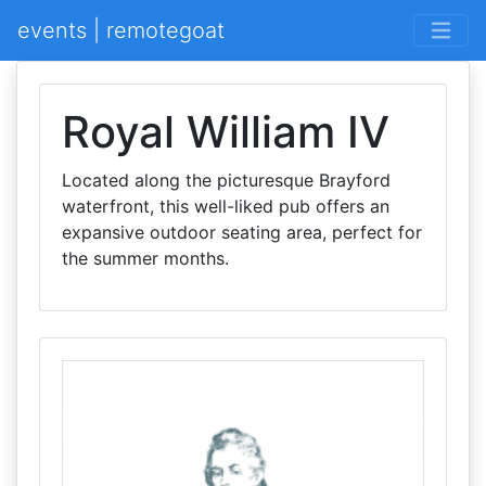
events | remotegoat
Royal William IV
Located along the picturesque Brayford
waterfront, this well-liked pub offers an
expansive outdoor seating area, perfect for
the summer months.