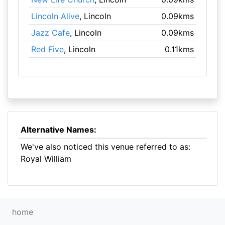
Lincoln Alive
, Lincoln
0.09kms
Jazz Cafe
, Lincoln
0.09kms
Red Five
, Lincoln
0.11kms
Alternative Names:
We've also noticed this venue referred to as:
Royal William
home