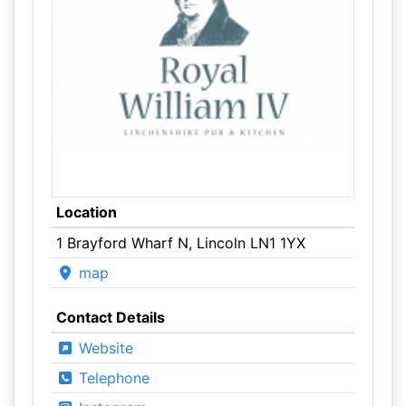
Location
1 Brayford Wharf N, Lincoln LN1 1YX
map
Contact Details
Website
Telephone