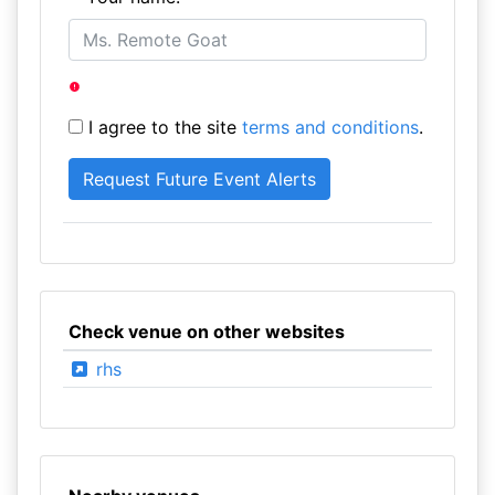
I agree to the site
terms and conditions
.
Check venue on other websites
rhs