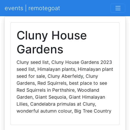
events | remotegoat
Cluny House
Gardens
Cluny seed list, Cluny House Gardens 2023
seed list, Himalayan plants, Himalayan plant
seed for sale, Cluny Aberfeldy, Cluny
Gardens, Red Squirrels, best place to see
Red Squirrels in Perthshire, Woodland
Garden, Giant Sequoia, Giant Himalayan
Lilies, Candelabra primulas at Cluny,
wonderful autumn colour, Big Tree Country