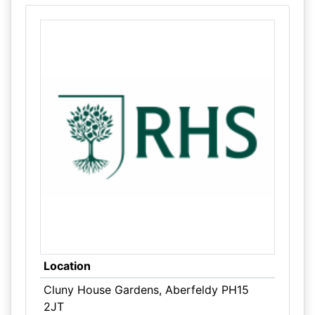
Location
Cluny House Gardens, Aberfeldy PH15
2JT