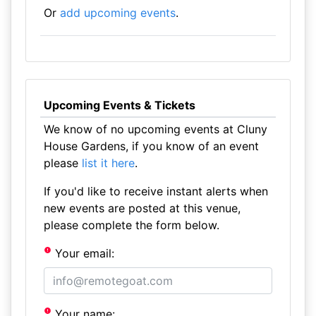
Or
add upcoming events
.
Upcoming Events & Tickets
We know of no upcoming events at Cluny
House Gardens, if you know of an event
please
list it here
.
If you'd like to receive instant alerts when
new events are posted at this venue,
please complete the form below.
Your email:
Your name: