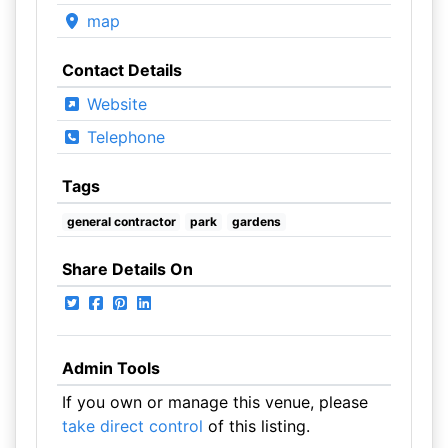
map
Contact Details
Website
Telephone
Tags
general contractor
park
gardens
Share Details On
Admin Tools
If you own or manage this venue, please
take direct control
of this listing.