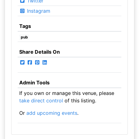
Twitter
Instagram
Tags
pub
Share Details On
Admin Tools
If you own or manage this venue, please
take direct control
of this listing.
Or
add upcoming events
.