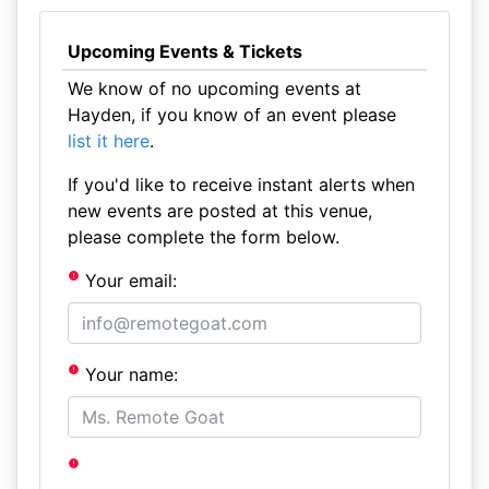
Upcoming Events & Tickets
We know of no upcoming events at
Hayden, if you know of an event please
list it here
.
If you'd like to receive instant alerts when
new events are posted at this venue,
please complete the form below.
Your email:
Your name: