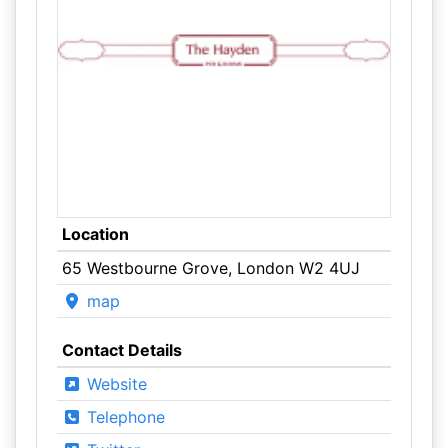
Location
65 Westbourne Grove, London W2 4UJ
map
Contact Details
Website
Telephone