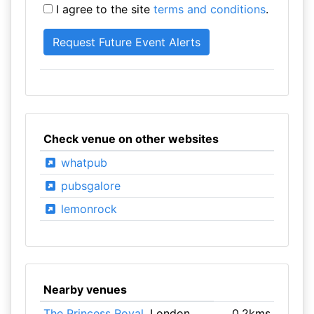
I agree to the site
terms and conditions
.
Check venue on other websites
whatpub
pubsgalore
lemonrock
Nearby venues
The Princess Royal
, London
0.2kms