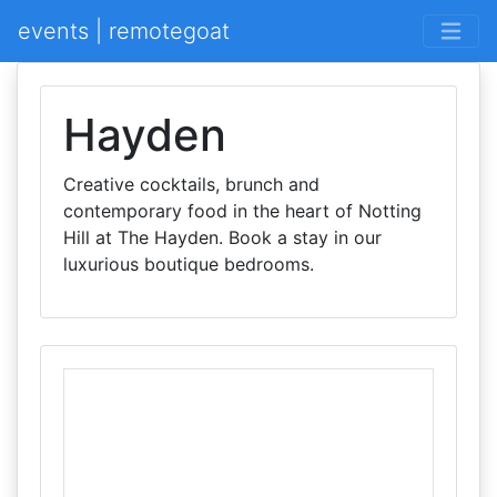
events | remotegoat
Hayden
Creative cocktails, brunch and
contemporary food in the heart of Notting
Hill at The Hayden. Book a stay in our
luxurious boutique bedrooms.