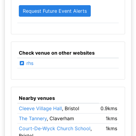
Check venue on other websites
rhs
Nearby venues
Cleeve Village Hall
, Bristol
0.9kms
The Tannery
, Claverham
1kms
Court-De-Wyck Church School
,
1kms
Bristol