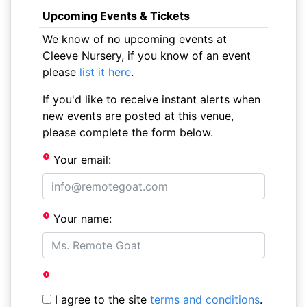
Upcoming Events & Tickets
We know of no upcoming events at
Cleeve Nursery, if you know of an event
please
list it here
.
If you'd like to receive instant alerts when
new events are posted at this venue,
please complete the form below.
Your email:
Your name:
I agree to the site
terms and conditions
.