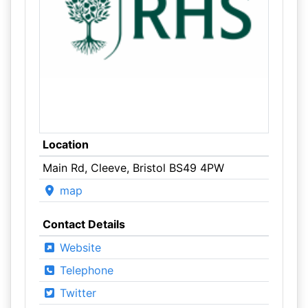
Location
Main Rd, Cleeve, Bristol BS49 4PW
map
Contact Details
Website
Telephone
Twitter