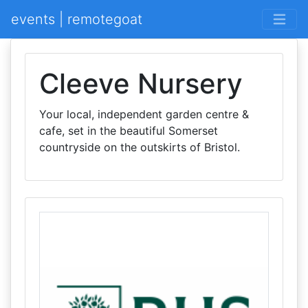
events | remotegoat
Cleeve Nursery
Your local, independent garden centre &
cafe, set in the beautiful Somerset
countryside on the outskirts of Bristol.