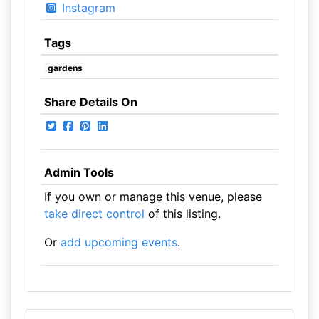
Instagram
Tags
gardens
Share Details On
Admin Tools
If you own or manage this venue, please
take direct control
of this listing.
Or
add upcoming events
.