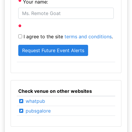
Your name:
I agree to the site
terms and conditions
.
Check venue on other websites
whatpub
pubsgalore