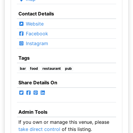
Contact Details
Website
Facebook
Instagram
Tags
bar
food
restaurant
pub
Share Details On
Admin Tools
If you own or manage this venue, please
take direct control
of this listing.