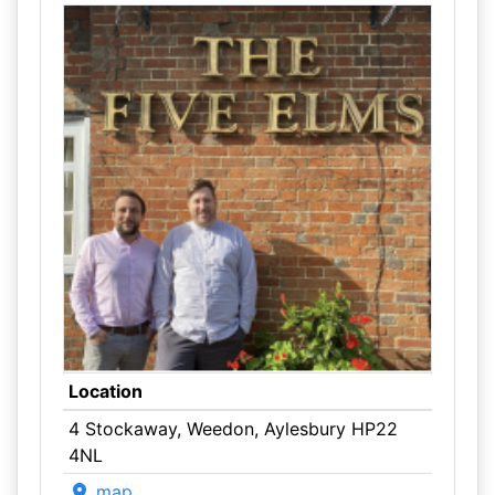
Location
4 Stockaway, Weedon, Aylesbury HP22
4NL
map