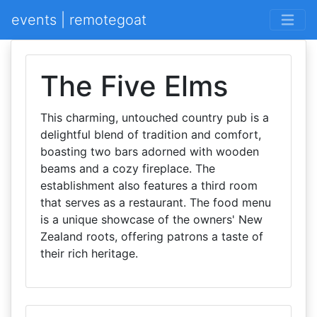
events | remotegoat
The Five Elms
This charming, untouched country pub is a
delightful blend of tradition and comfort,
boasting two bars adorned with wooden
beams and a cozy fireplace. The
establishment also features a third room
that serves as a restaurant. The food menu
is a unique showcase of the owners' New
Zealand roots, offering patrons a taste of
their rich heritage.