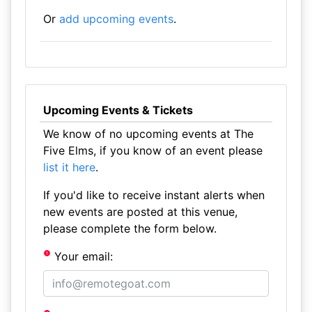
Or
add upcoming events
.
Upcoming Events & Tickets
We know of no upcoming events at The
Five Elms, if you know of an event please
list it here
.
If you'd like to receive instant alerts when
new events are posted at this venue,
please complete the form below.
Your email: