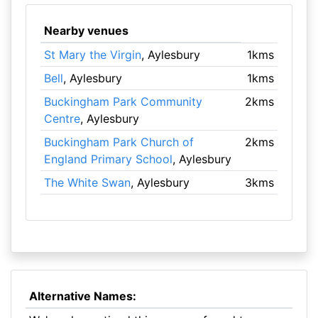
Nearby venues
St Mary the Virgin
, Aylesbury
1kms
Bell
, Aylesbury
1kms
Buckingham Park Community
2kms
Centre
, Aylesbury
Buckingham Park Church of
2kms
England Primary School
, Aylesbury
The White Swan
, Aylesbury
3kms
Alternative Names: