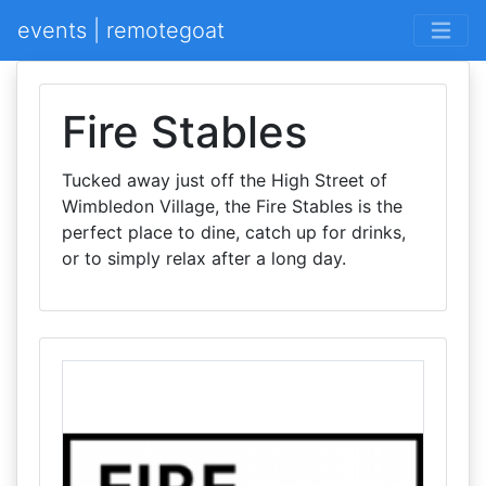
events | remotegoat
Fire Stables
Tucked away just off the High Street of
Wimbledon Village, the Fire Stables is the
perfect place to dine, catch up for drinks,
or to simply relax after a long day.