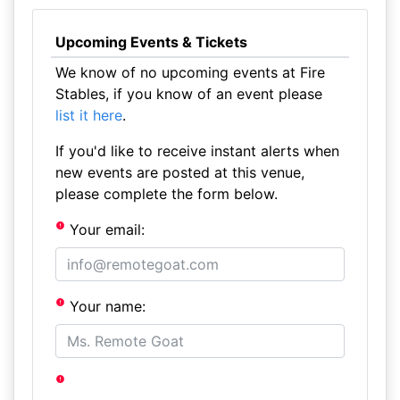
Upcoming Events & Tickets
We know of no upcoming events at Fire
Stables, if you know of an event please
list it here
.
If you'd like to receive instant alerts when
new events are posted at this venue,
please complete the form below.
Your email:
Your name: