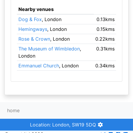
Nearby venues
Dog & Fox
, London
0.13kms
Hemingways
, London
0.15kms
Rose & Crown
, London
0.22kms
The Museum of Wimbledon
,
0.31kms
London
Emmanuel Church
, London
0.34kms
home
Location: London, SW19 5DQ