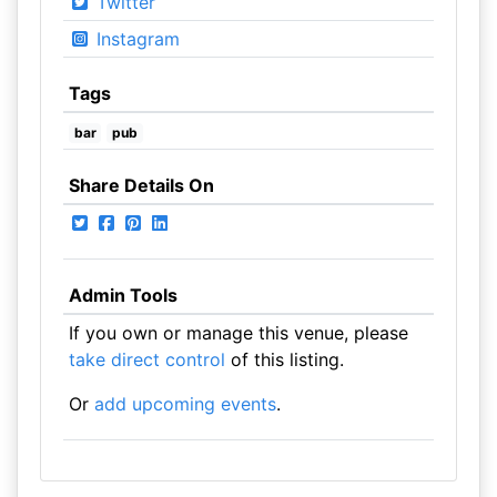
Twitter
Instagram
Tags
bar
pub
Share Details On
Admin Tools
If you own or manage this venue, please
take direct control
of this listing.
Or
add upcoming events
.