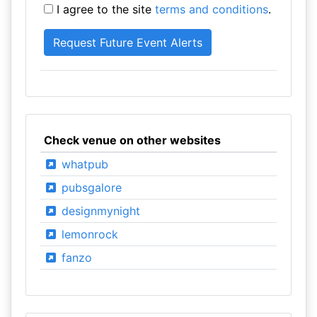
I agree to the site
terms and conditions
.
Check venue on other websites
whatpub
pubsgalore
designmynight
lemonrock
fanzo