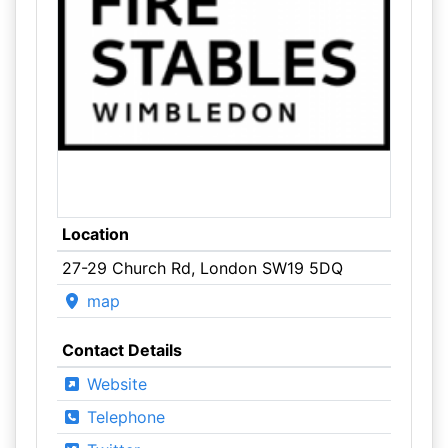
Location
27-29 Church Rd, London SW19 5DQ
map
Contact Details
Website
Telephone