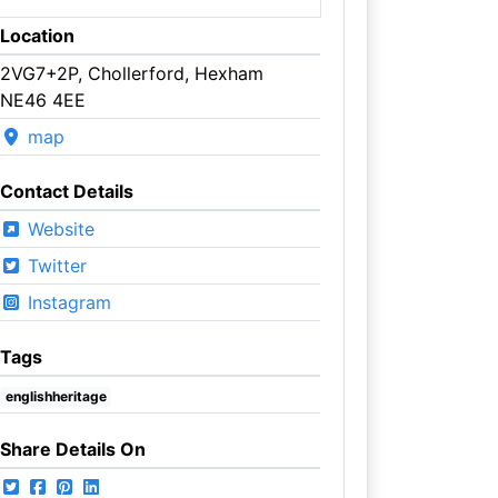
Location
2VG7+2P, Chollerford, Hexham
NE46 4EE
map
Contact Details
Website
Twitter
Instagram
Tags
englishheritage
Share Details On