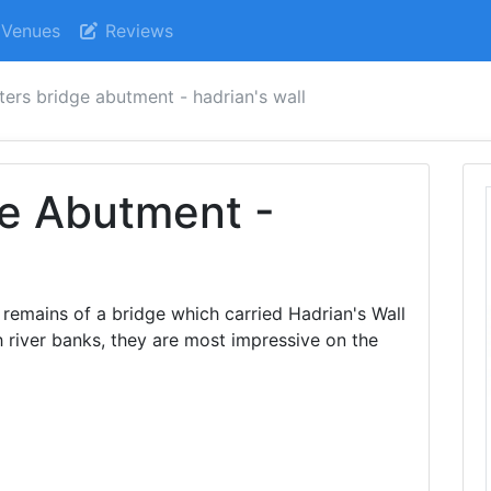
Venues
Reviews
ters bridge abutment - hadrian's wall
ge Abutment -
remains of a bridge which carried Hadrian's Wall
h river banks, they are most impressive on the