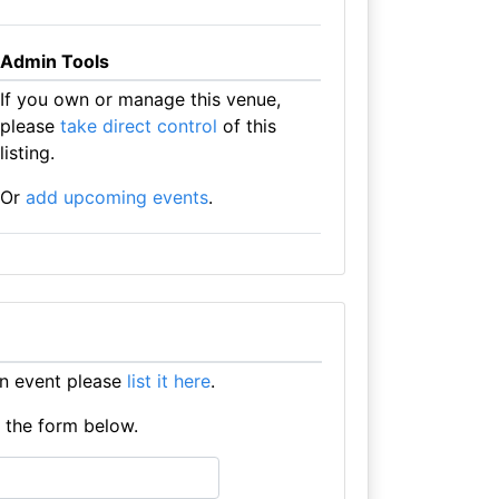
Admin Tools
If you own or manage this venue,
please
take direct control
of this
listing.
Or
add upcoming events
.
an event please
list it here
.
e the form below.