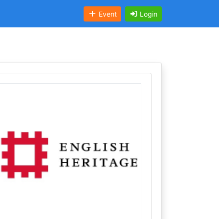
Event
Login