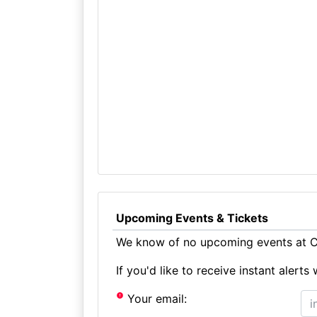
Upcoming Events & Tickets
We know of no upcoming events at Ch
If you'd like to receive instant aler
Your email: