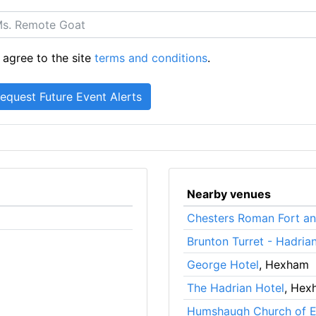
 agree to the site
terms and conditions
.
Nearby venues
Chesters Roman Fort a
Brunton Turret - Hadrian
George Hotel
, Hexham
The Hadrian Hotel
, Hex
Humshaugh Church of En