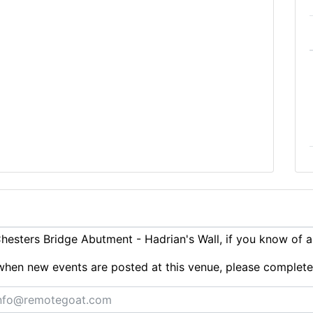
esters Bridge Abutment - Hadrian's Wall, if you know of 
ts when new events are posted at this venue, please complet