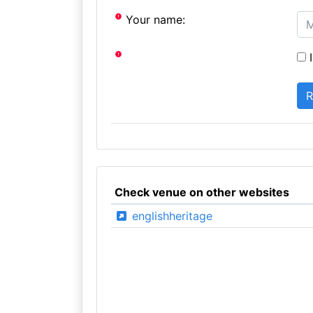
Your name:
I
Check venue on other websites
englishheritage