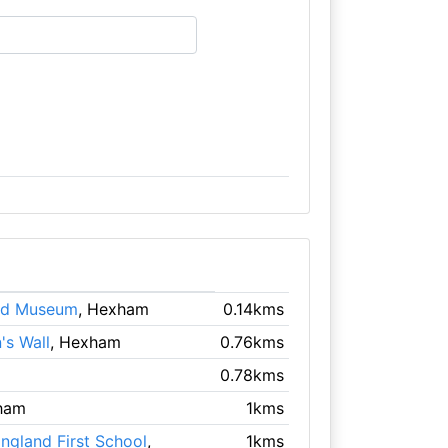
nd Museum
, Hexham
0.14kms
's Wall
, Hexham
0.76kms
0.78kms
ham
1kms
gland First School
,
1kms