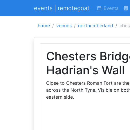
events | remotegoat
Events
home
venues
northumberland
ches
Chesters Brid
Hadrian's Wall
Close to Chesters Roman Fort are the 
across the North Tyne. Visible on bot
eastern side.