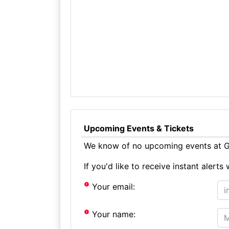
Upcoming Events & Tickets
We know of no upcoming events at Ga
If you'd like to receive instant aler
Your email:
Your name: