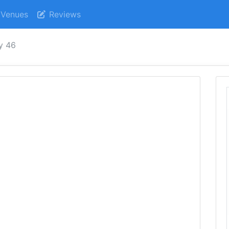
Venues
Reviews
ry 46