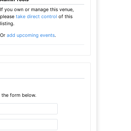
If you own or manage this venue,
please
take direct control
of this
listing.
Or
add upcoming events
.
e the form below.