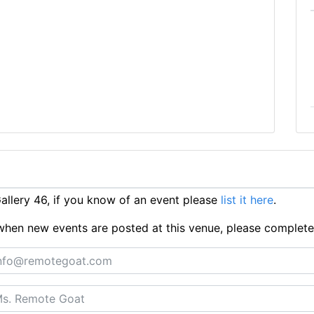
llery 46, if you know of an event please
list it here
.
ts when new events are posted at this venue, please complet