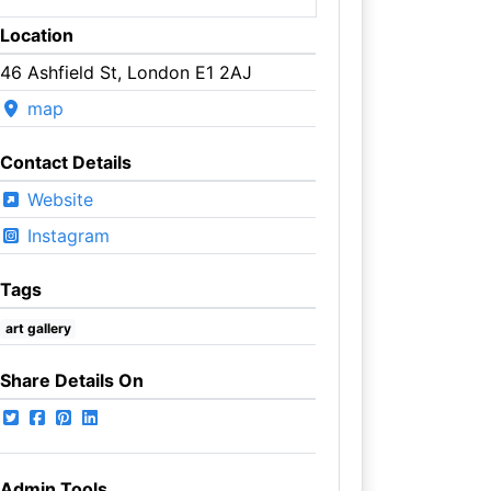
Location
46 Ashfield St, London E1 2AJ
map
Contact Details
Website
Instagram
Tags
art gallery
Share Details On
Admin Tools