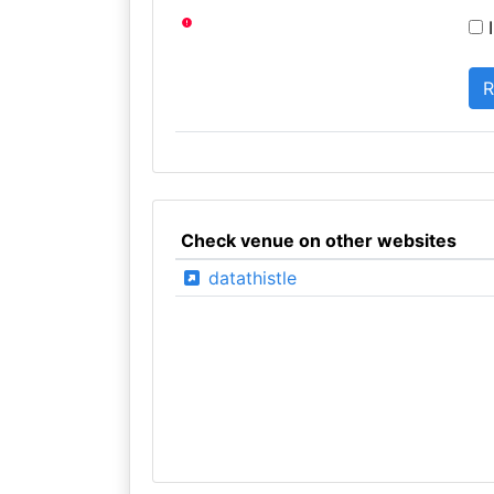
I
Check venue on other websites
datathistle