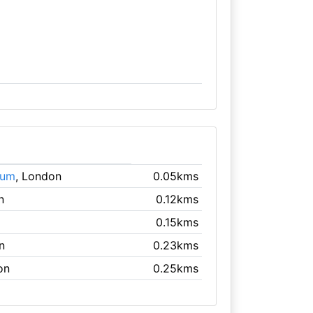
eum
, London
0.05kms
n
0.12kms
0.15kms
n
0.23kms
on
0.25kms