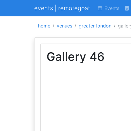
events | remotegoat
Events
home
venues
greater london
galle
Gallery 46