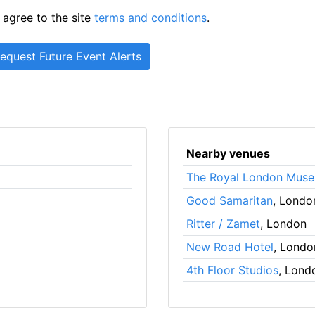
 agree to the site
terms and conditions
.
Nearby venues
The Royal London Mus
Good Samaritan
, Londo
Ritter / Zamet
, London
New Road Hotel
, Londo
4th Floor Studios
, Lond