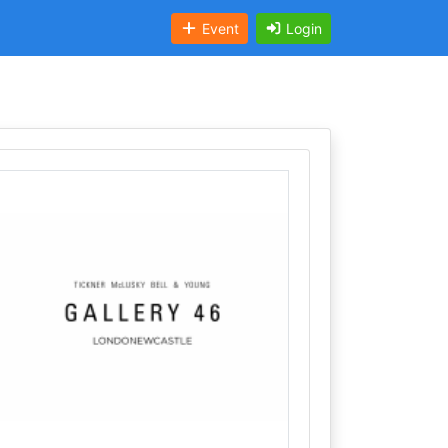
Event
Login