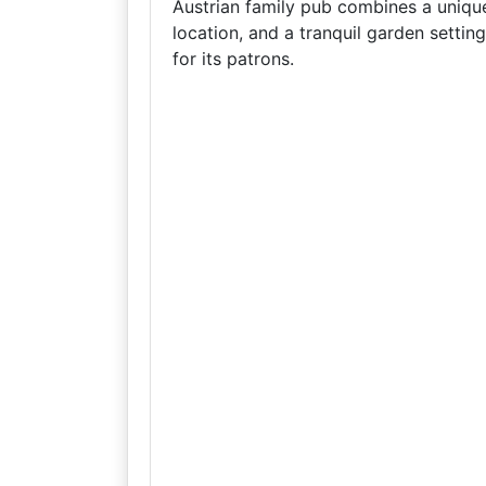
Austrian family pub combines a unique 
location, and a tranquil garden settin
for its patrons.