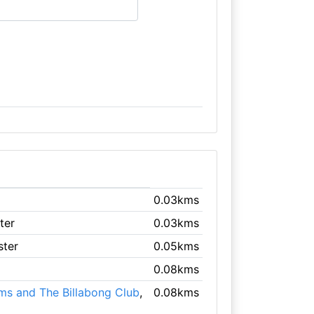
0.03kms
ter
0.03kms
ster
0.05kms
0.08kms
ms and The Billabong Club
,
0.08kms