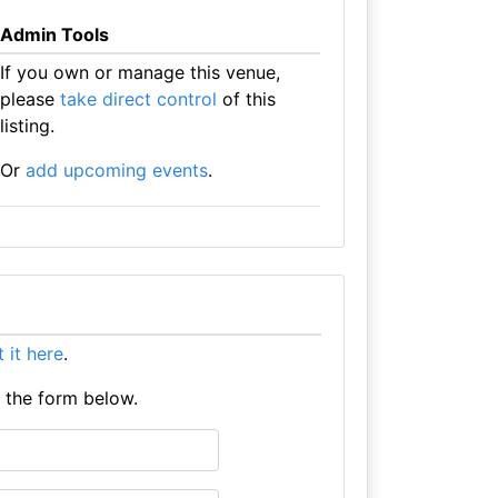
Admin Tools
If you own or manage this venue,
please
take direct control
of this
listing.
Or
add upcoming events
.
st it here
.
e the form below.