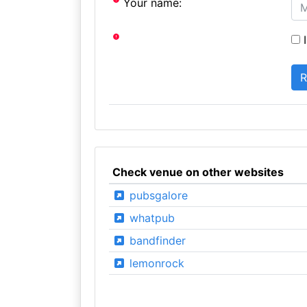
Your name:
I
Check venue on other websites
pubsgalore
whatpub
bandfinder
lemonrock