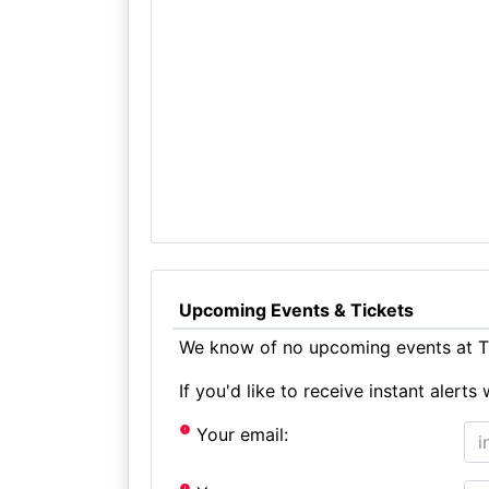
Upcoming Events & Tickets
We know of no upcoming events at Th
If you'd like to receive instant aler
Your email: