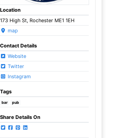
Location
173 High St, Rochester ME1 1EH
map
Contact Details
Website
Twitter
Instagram
Tags
bar
pub
Share Details On