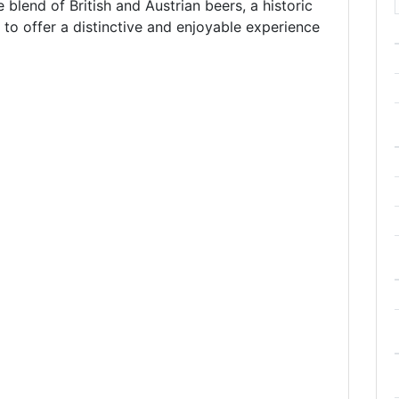
blend of British and Austrian beers, a historic
g to offer a distinctive and enjoyable experience