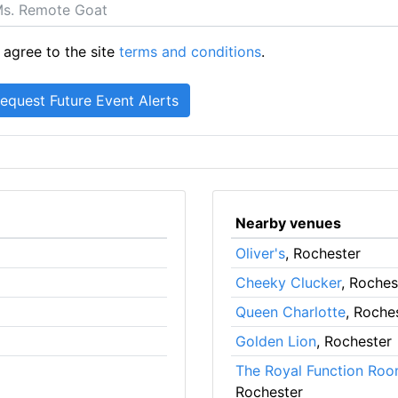
 agree to the site
terms and conditions
.
Nearby venues
Oliver's
, Rochester
Cheeky Clucker
, Roches
Queen Charlotte
, Roche
Golden Lion
, Rochester
The Royal Function Roo
Rochester