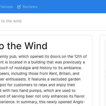
Venues
Reviews
 to the wind
o the Wind
amily pub, which opened its doors on the 12th of
nt is located in a building that was previously a
touch of nostalgia and history to its ambiance.
beers, including those from Kent, Britain, and
eer enthusiasts. It features a secluded garden
pot for customers to relax and enjoy their
ped with two hand pumps, which are used to
thod of serving beer not only enhances its flavor
perience. In summary, this newly opened Anglo-