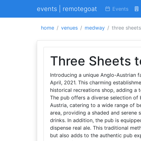
events | remotegoat
Events
home
venues
medway
three sheets
Three Sheets t
Introducing a unique Anglo-Austrian f
April, 2021. This charming establishme
historical recreations shop, adding a 
The pub offers a diverse selection of 
Austria, catering to a wide range of b
area, providing a shaded and serene s
drinks. In addition, the pub is equip
dispense real ale. This traditional me
but also adds to the authentic pub ex