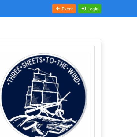
Event
Login