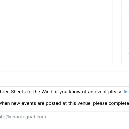
ree Sheets to the Wind, if you know of an event please
li
ts when new events are posted at this venue, please complet