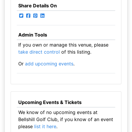
Share Details On
Admin Tools
If you own or manage this venue, please
take direct control
of this listing.
Or
add upcoming events
.
Upcoming Events & Tickets
We know of no upcoming events at
Bellshill Golf Club, if you know of an event
please
list it here
.