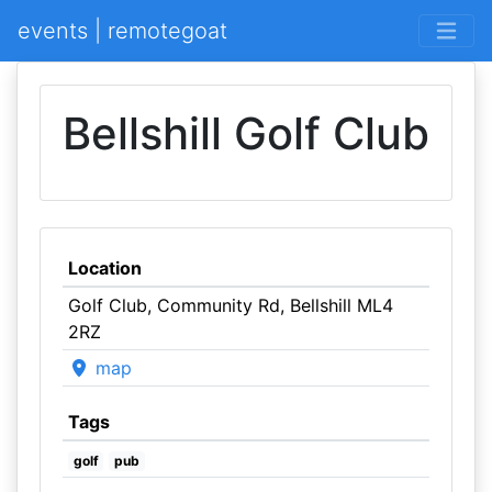
events | remotegoat
Bellshill Golf Club
Location
Golf Club, Community Rd, Bellshill ML4
2RZ
map
Tags
golf
pub