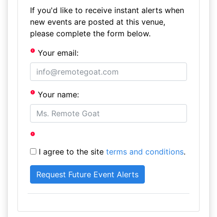
If you'd like to receive instant alerts when
new events are posted at this venue,
please complete the form below.
Your email:
Your name:
I agree to the site
terms and conditions
.