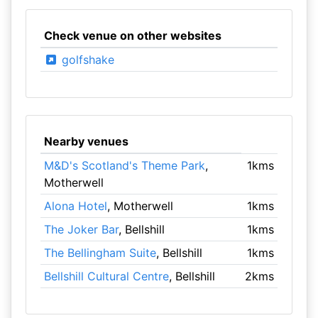
Check venue on other websites
golfshake
Nearby venues
M&D's Scotland's Theme Park
,
1kms
Motherwell
Alona Hotel
, Motherwell
1kms
The Joker Bar
, Bellshill
1kms
The Bellingham Suite
, Bellshill
1kms
Bellshill Cultural Centre
, Bellshill
2kms