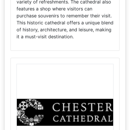
variety of refreshments. The cathedral also
features a shop where visitors can
purchase souvenirs to remember their visit.
This historic cathedral offers a unique blend
of history, architecture, and leisure, making
it a must-visit destination.