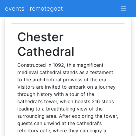
events | remotegoat
Chester
Cathedral
Constructed in 1092, this magnificent
medieval cathedral stands as a testament
to the architectural prowess of the era.
Visitors are invited to embark on a journey
through history with a tour of the
cathedral's tower, which boasts 216 steps
leading to a breathtaking view of the
surrounding area. After exploring the tower,
guests can unwind at the cathedral's
refectory cafe, where they can enjoy a