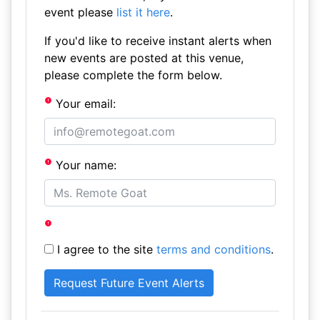
event please
list it here
.
If you'd like to receive instant alerts when
new events are posted at this venue,
please complete the form below.
Your email:
Your name:
I agree to the site
terms and conditions
.