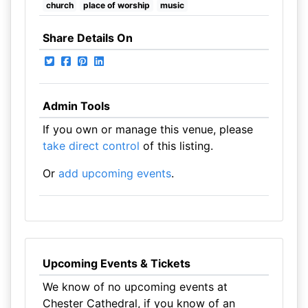
church
place of worship
music
Share Details On
Admin Tools
If you own or manage this venue, please
take direct control
of this listing.
Or
add upcoming events
.
Upcoming Events & Tickets
We know of no upcoming events at
Chester Cathedral, if you know of an