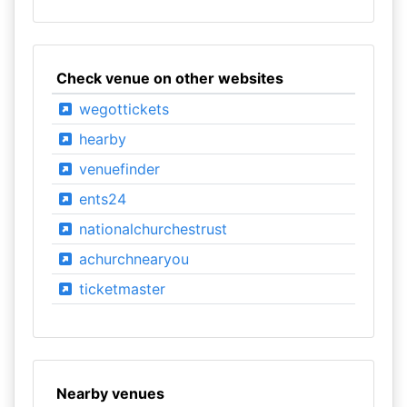
Check venue on other websites
wegottickets
hearby
venuefinder
ents24
nationalchurchestrust
achurchnearyou
ticketmaster
Nearby venues