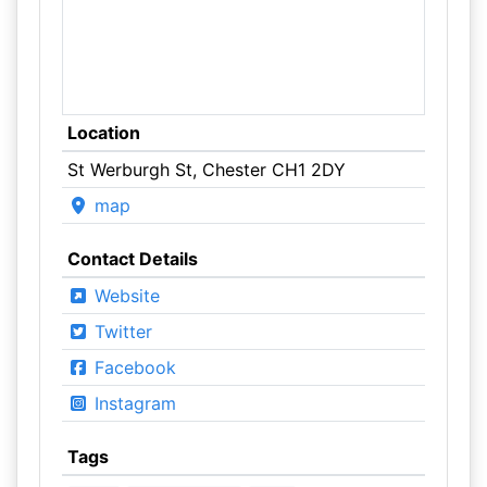
Location
St Werburgh St, Chester CH1 2DY
map
Contact Details
Website
Twitter
Facebook
Instagram
Tags